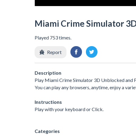
Miami Crime Simulator 3
Played 753 times.
Report
Description
Play Miami Crime Simulator 3D Unblocked and Fre
You can play any browsers, anytime, enjoy a var
Instructions
Play with your keyboard or Click.
Categories