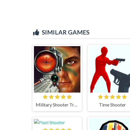
SIMILAR GAMES
Military Shooter Training
Time Shooter