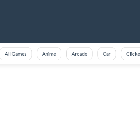
All Games
Anime
Arcade
Car
Clicke