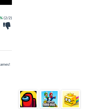
0%
(2/2)
games!