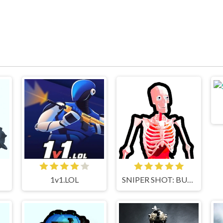
1v1.LOL
SNIPER SHOT: BULLET TIME