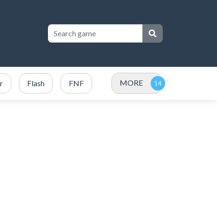
MORE
r
Flash
FNF