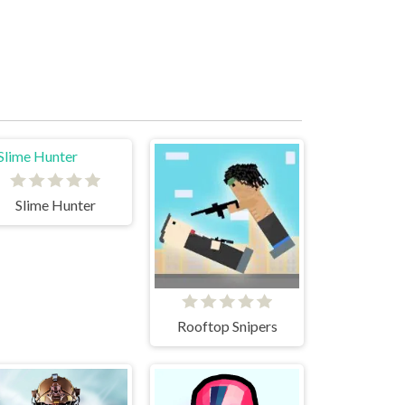
Slime Hunter
Rooftop Snipers