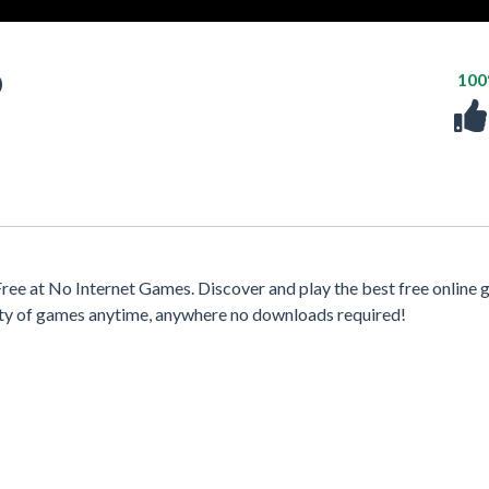
D
10
e at No Internet Games. Discover and play the best free online 
iety of games anytime, anywhere no downloads required!