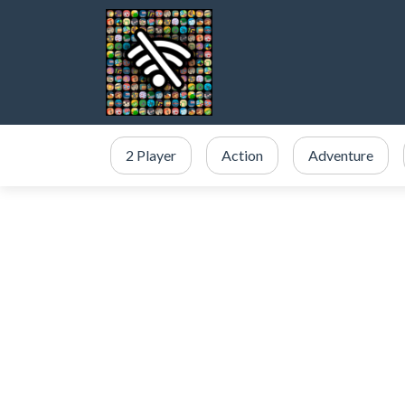
2 Player
Action
Adventure