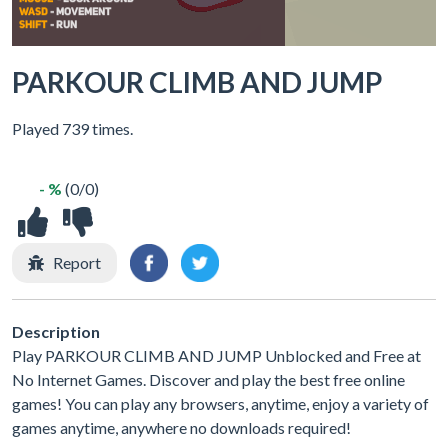
PARKOUR CLIMB AND JUMP
Played 739 times.
- %
(0/0)
Report
Description
Play PARKOUR CLIMB AND JUMP Unblocked and Free at
No Internet Games. Discover and play the best free online
games! You can play any browsers, anytime, enjoy a variety of
games anytime, anywhere no downloads required!