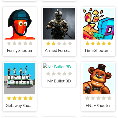
Funny Shooter
Armed Forces.io
Time Shooter 3 Swat
Mr Bullet 3D
Getaway Shootout
FNaF Shooter