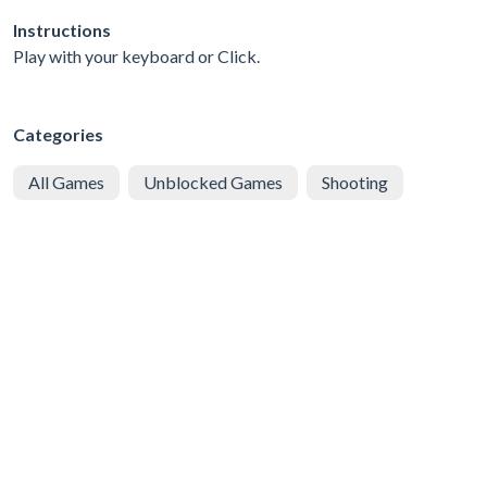
Instructions
Play with your keyboard or Click.
Categories
All Games
Unblocked Games
Shooting