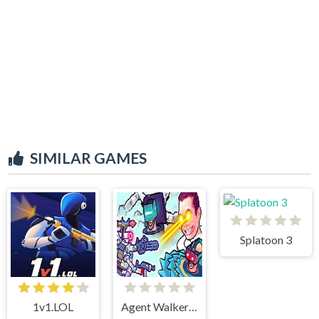
SIMILAR GAMES
Splatoon 3
1v1.LOL
Agent Walker vs Skibidi Toilets