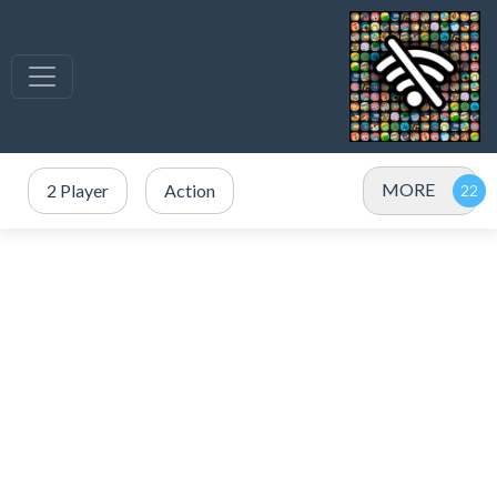
MORE
2 Player
Action