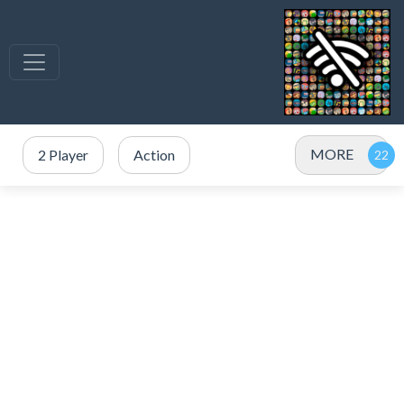
MORE
2 Player
Action