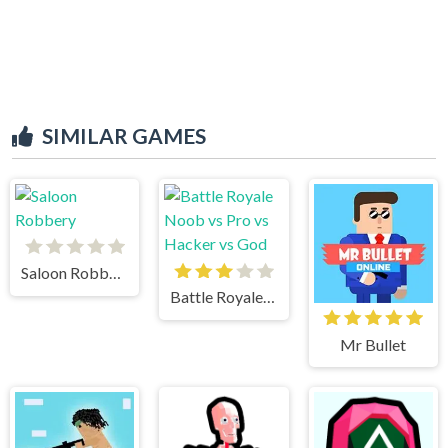
SIMILAR GAMES
Saloon Robbery
Battle Royale Noob vs Pro vs Hacker vs God
Mr Bullet