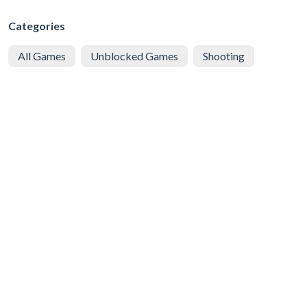
Categories
All Games
Unblocked Games
Shooting