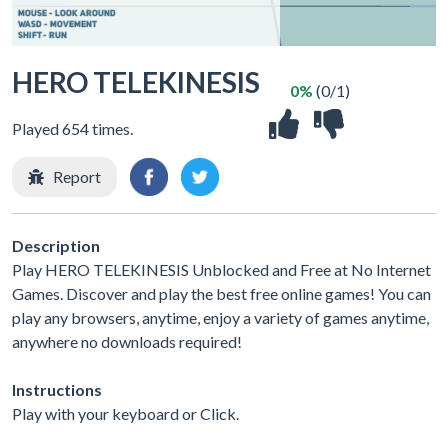
HERO TELEKINESIS
0%
(0/1)
Played 654 times.
Report
Description
Play HERO TELEKINESIS Unblocked and Free at No Internet
Games. Discover and play the best free online games! You can
play any browsers, anytime, enjoy a variety of games anytime,
anywhere no downloads required!
Instructions
Play with your keyboard or Click.