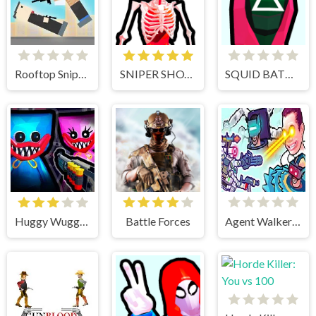
Rooftop Snipers
SNIPER SHOT: BULLET TIME
SQUID BATTLE SIMULATOR
Huggy Wuggy Shooter
Battle Forces
Agent Walker vs Skibidi Toilets