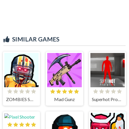
SIMILAR GAMES
ZOMBIES SHOOTER PART 2
Mad Gunz
Superhot Prototype