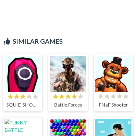
SIMILAR GAMES
SQUID SHOOTER
Battle Forces
FNaF Shooter