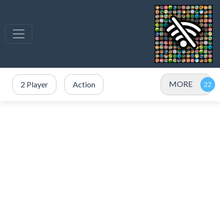
MORE
2 Player
Action