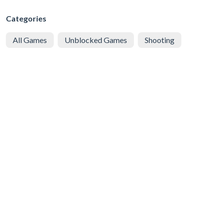
Categories
All Games
Unblocked Games
Shooting