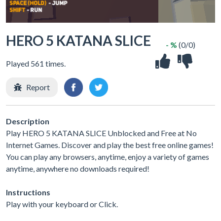
HERO 5 KATANA SLICE
- %
(0/0)
Played 561 times.
Report
Description
Play HERO 5 KATANA SLICE Unblocked and Free at No
Internet Games. Discover and play the best free online games!
You can play any browsers, anytime, enjoy a variety of games
anytime, anywhere no downloads required!
Instructions
Play with your keyboard or Click.