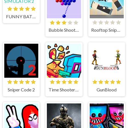
FUNNY BATTLE SIMULATOR 2
Bubble Shooter
Rooftop Snipers
Sniper Code 2
Time Shooter 3 Swat
GunBlood