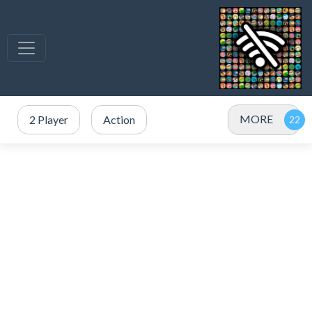
MORE
2 Player
Action