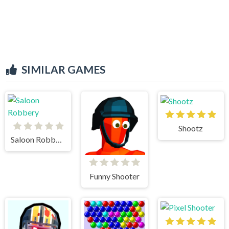
SIMILAR GAMES
Shootz
Saloon Robbery
Funny Shooter