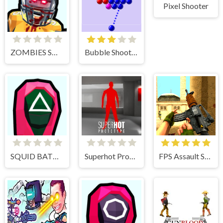
Pixel Shooter
ZOMBIES SHOOTER PART 2
Bubble Shooter
SQUID BATTLE SIMULATOR
Superhot Prototype
FPS Assault Shooter