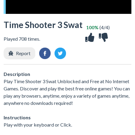
Time Shooter 3 Swat
100%
(4/4)
Played 708 times.
Report
Description
Play Time Shooter 3 Swat Unblocked and Free at No Internet
Games. Discover and play the best free online games! You can
play any browsers, anytime, enjoy a variety of games anytime,
anywhere no downloads required!
Instructions
Play with your keyboard or Click.