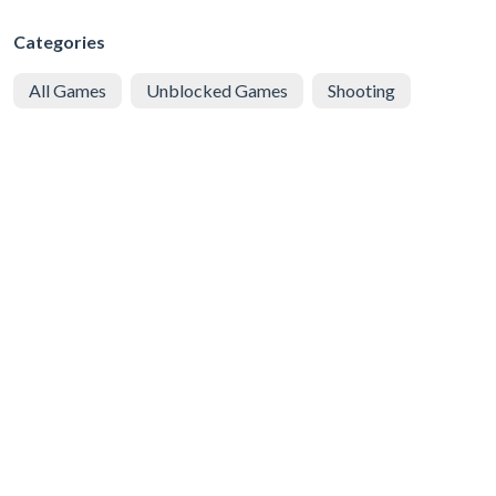
Categories
All Games
Unblocked Games
Shooting