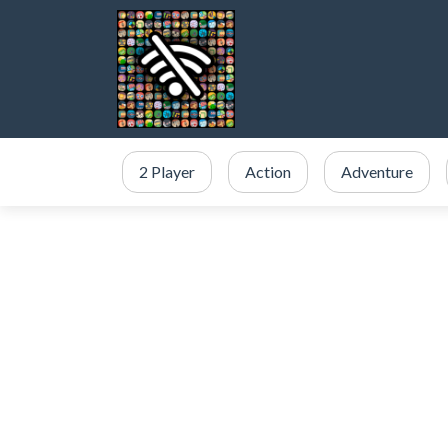
2 Player
Action
Adventure