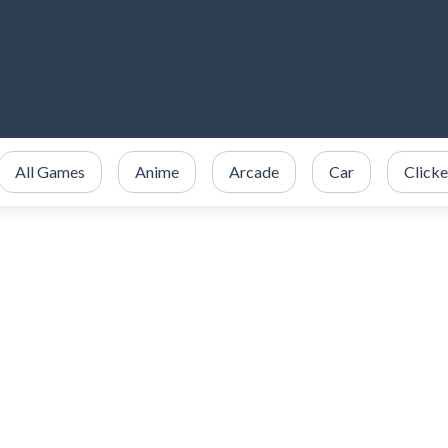
All Games
Anime
Arcade
Car
Clicke