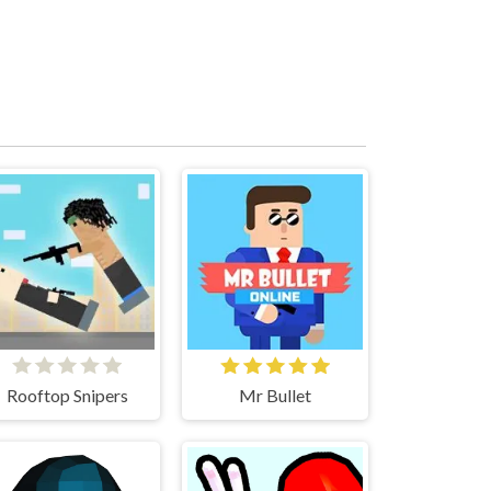
Rooftop Snipers
Mr Bullet