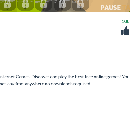
10
nternet Games. Discover and play the best free online games! You
games anytime, anywhere no downloads required!