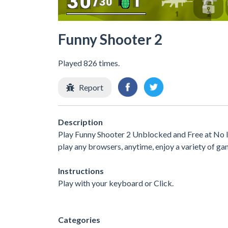
Funny Shooter 2
Played 826 times.
Report
Description
Play Funny Shooter 2 Unblocked and Free at No I
play any browsers, anytime, enjoy a variety of 
Instructions
Play with your keyboard or Click.
Categories