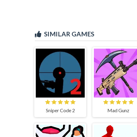
SIMILAR GAMES
Sniper Code 2
Mad Gunz