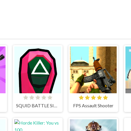
SQUID BATTLE SIMULATOR
FPS Assault Shooter