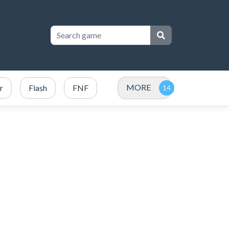
MORE
r
Flash
FNF