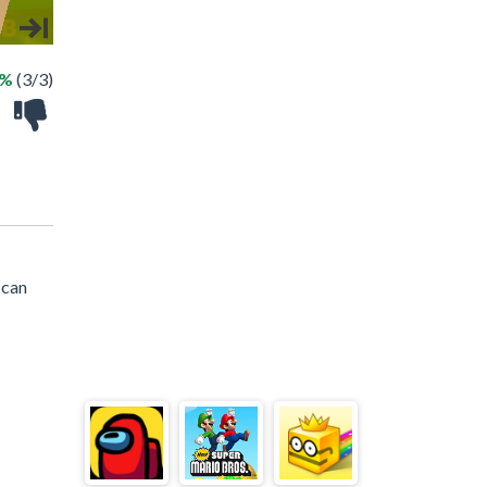
0%
(3/3)
 can