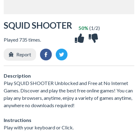
SQUID SHOOTER
50%
(1/2)
Played 735 times.
Report
Description
Play SQUID SHOOTER Unblocked and Free at No Internet
Games. Discover and play the best free online games! You can
play any browsers, anytime, enjoy a variety of games anytime,
anywhere no downloads required!
Instructions
Play with your keyboard or Click.