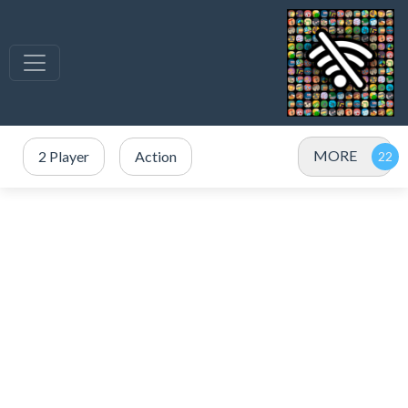
MORE
2 Player
Action