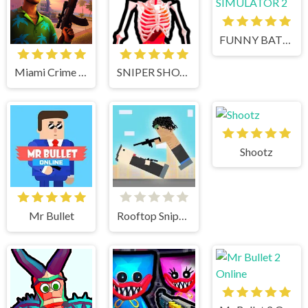
FUNNY BATTLE SIMULATOR 2
Miami Crime Simulator 3D
SNIPER SHOT: BULLET TIME
Shootz
Mr Bullet
Rooftop Snipers