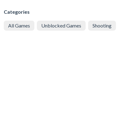
Categories
All Games
Unblocked Games
Shooting