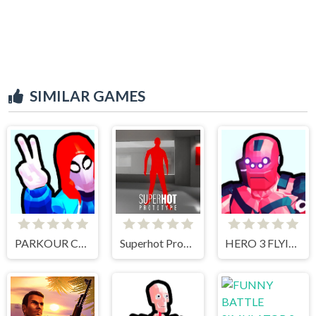
SIMILAR GAMES
PARKOUR CLIMB AND JUMP
Superhot Prototype
HERO 3 FLYING ROBOT