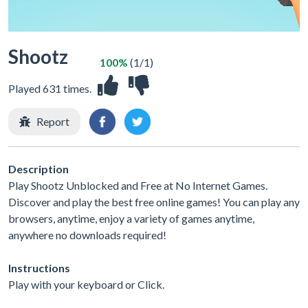
Shootz
100%
(1/1)
Played 631 times.
Report
Description
Play Shootz Unblocked and Free at No Internet Games.
Discover and play the best free online games! You can play any
browsers, anytime, enjoy a variety of games anytime,
anywhere no downloads required!
Instructions
Play with your keyboard or Click.