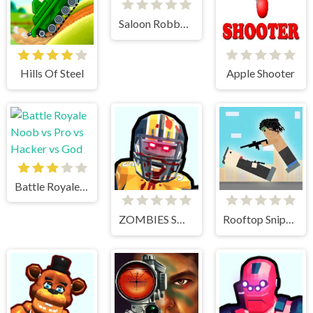
Saloon Robbery
Hills Of Steel
Apple Shooter
Battle Royale Noob vs Pro vs Hacker vs God
ZOMBIES SHOOTER PART 2
Rooftop Snipers