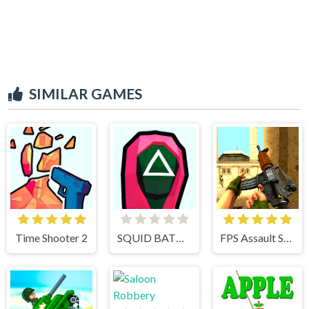
SIMILAR GAMES
Time Shooter 2
SQUID BATTLE SIMULATOR
FPS Assault Shooter