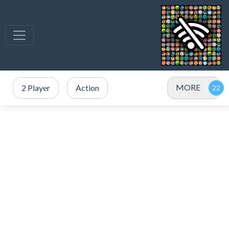
MORE
2 Player
Action