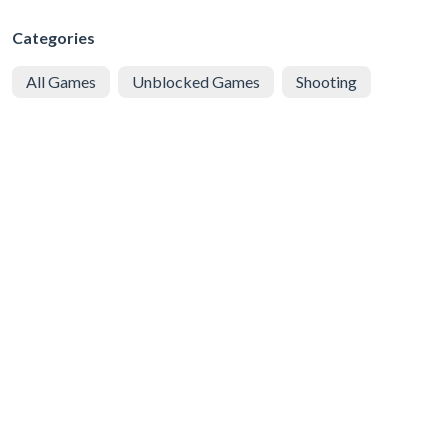
Categories
All Games
Unblocked Games
Shooting