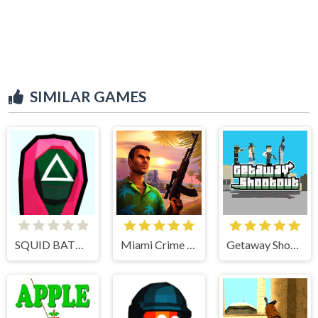
SIMILAR GAMES
SQUID BATTLE SIMULATOR
Miami Crime Simulator 3D
Getaway Shootout