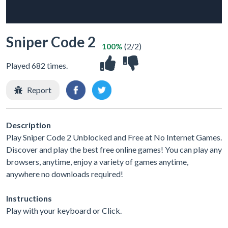
Sniper Code 2
100%
(2/2)
Played 682 times.
Report
Description
Play Sniper Code 2 Unblocked and Free at No Internet Games.
Discover and play the best free online games! You can play any
browsers, anytime, enjoy a variety of games anytime,
anywhere no downloads required!
Instructions
Play with your keyboard or Click.