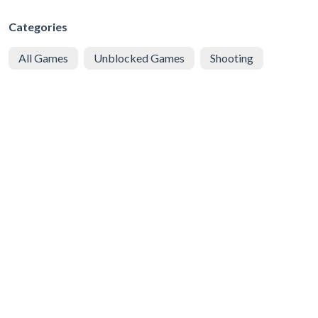
Categories
All Games
Unblocked Games
Shooting