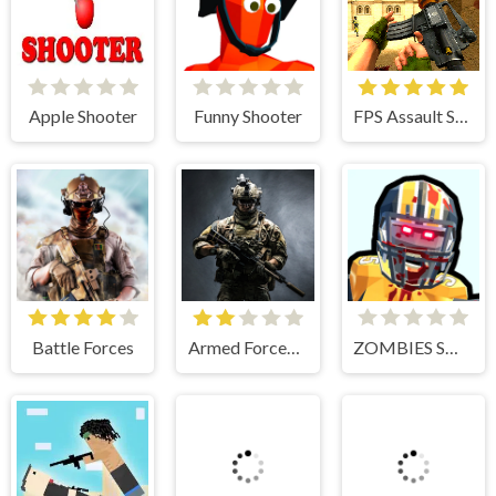
Apple Shooter
Funny Shooter
FPS Assault Shooter
Battle Forces
Armed Forces.io
ZOMBIES SHOOTER PART 2
Splatoon 3