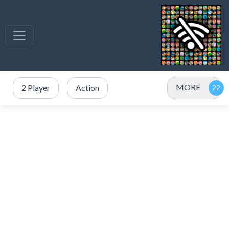
MORE
2 Player
Action