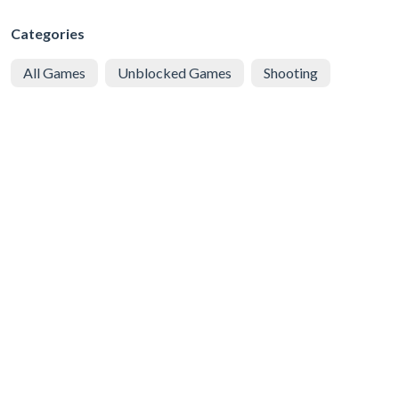
Categories
All Games
Unblocked Games
Shooting