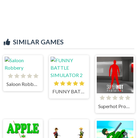
SIMILAR GAMES
Saloon Robbery
FUNNY BATTLE SIMULATOR 2
Superhot Prototype