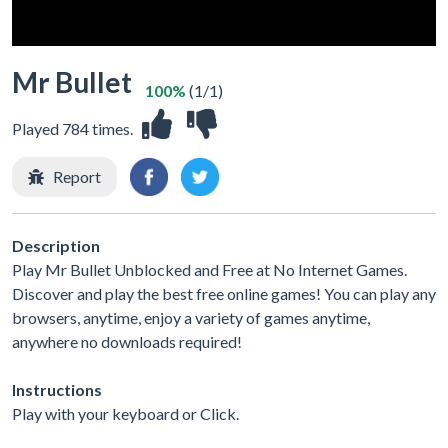
Mr Bullet
100%
(1/1)
Played 784 times.
Report
Description
Play Mr Bullet Unblocked and Free at No Internet Games.
Discover and play the best free online games! You can play any
browsers, anytime, enjoy a variety of games anytime,
anywhere no downloads required!
Instructions
Play with your keyboard or Click.