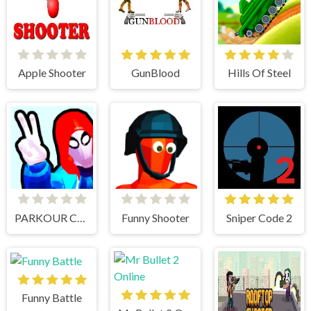
Apple Shooter
GunBlood
Hills Of Steel
PARKOUR CLIMB AND JUMP
Funny Shooter
Sniper Code 2
Funny Battle