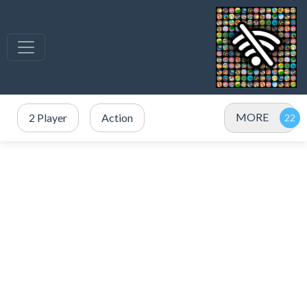
MORE
2 Player
Action