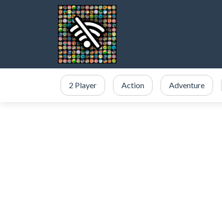
2 Player
Action
Adventure