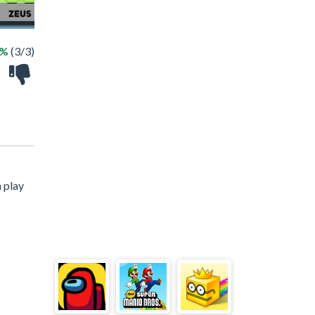
0%
(3/3)
 play