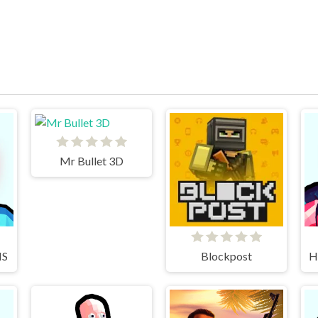
Mr Bullet 3D
IS
Blockpost