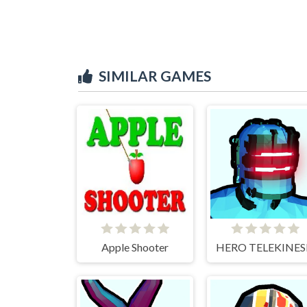
SIMILAR GAMES
Apple Shooter
HERO TELEKINES