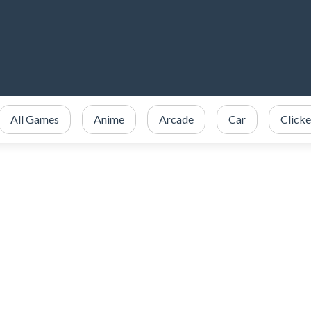
All Games
Anime
Arcade
Car
Clicke