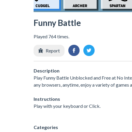
Funny Battle
Played 764 times.
Report
Description
Play Funny Battle Unblocked and Free at No Inte
any browsers, anytime, enjoy a variety of games
Instructions
Play with your keyboard or Click.
Categories