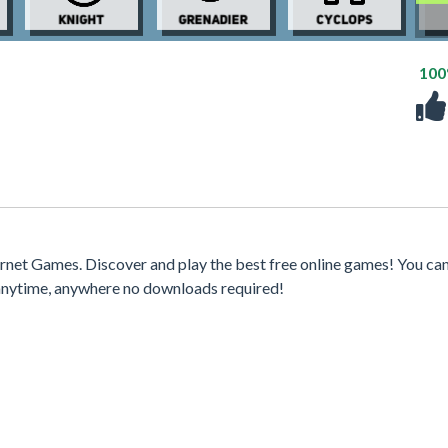
10
rnet Games. Discover and play the best free online games! You can
 anytime, anywhere no downloads required!