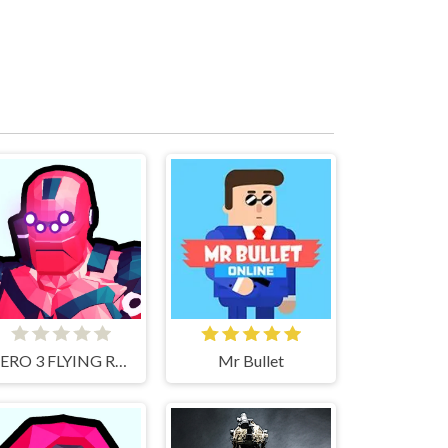
HERO 3 FLYING ROBOT
Mr Bullet