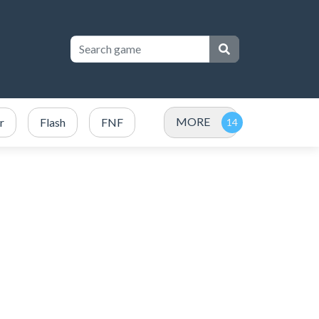
MORE
r
Flash
FNF