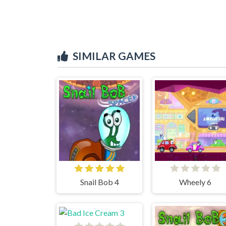
SIMILAR GAMES
Snail Bob 4
Wheely 6