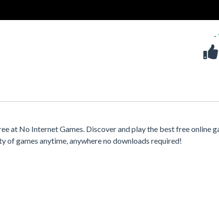
-
ee at No Internet Games. Discover and play the best free online 
iety of games anytime, anywhere no downloads required!