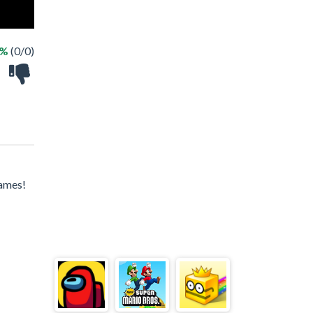
 %
(0/0)
games!