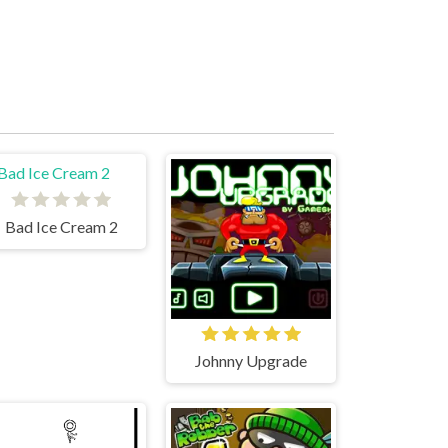
Bad Ice Cream 2
Johnny Upgrade