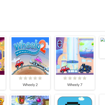
Wheely 2
Wheely 7