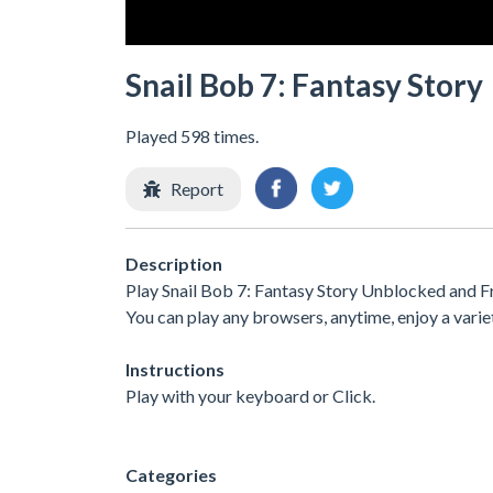
Snail Bob 7: Fantasy Story
Played 598 times.
Report
Description
Play Snail Bob 7: Fantasy Story Unblocked and Fr
You can play any browsers, anytime, enjoy a var
Instructions
Play with your keyboard or Click.
Categories