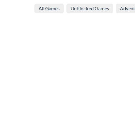
All Games
Unblocked Games
Advent