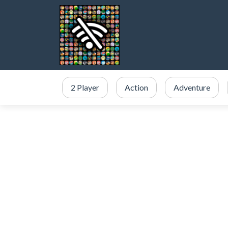
2 Player
Action
Adventure