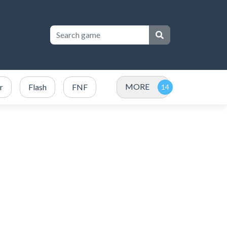
MORE
r
Flash
FNF