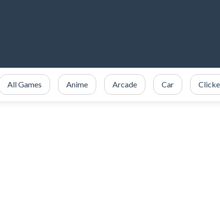
All Games
Anime
Arcade
Car
Clicke