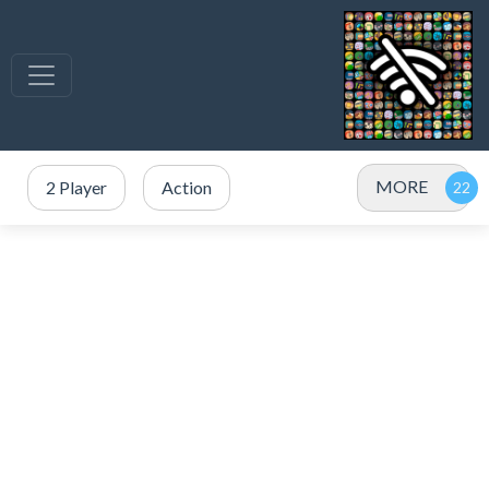
MORE
2 Player
Action