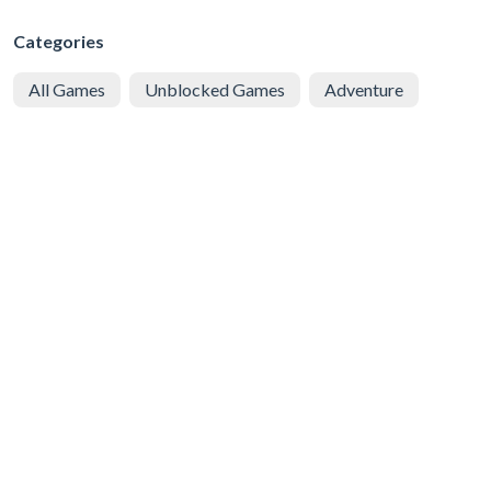
Categories
All Games
Unblocked Games
Adventure