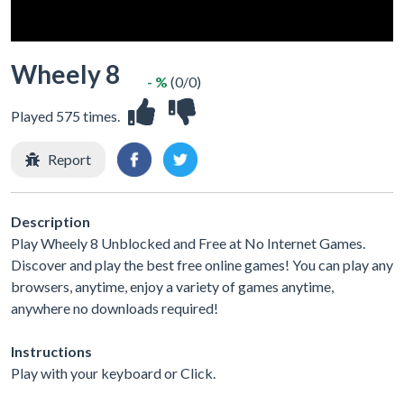
Wheely 8
- %
(0/0)
Played 575 times.
Report
Description
Play Wheely 8 Unblocked and Free at No Internet Games.
Discover and play the best free online games! You can play any
browsers, anytime, enjoy a variety of games anytime,
anywhere no downloads required!
Instructions
Play with your keyboard or Click.