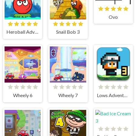
Ovo
Heroball Adventures
Snail Bob 3
Wheely 6
Wheely 7
Lows Adventures 3