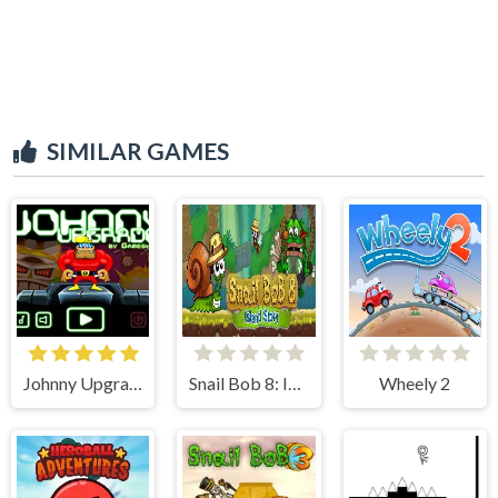
SIMILAR GAMES
Johnny Upgrade
Snail Bob 8: Island Story
Wheely 2