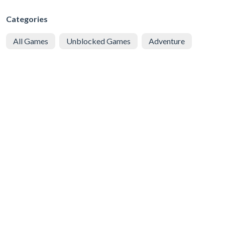
Categories
All Games
Unblocked Games
Adventure