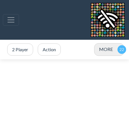
MORE
2 Player
Action