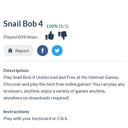
Snail Bob 4
100%
(1/1)
Played 609 times.
Report
Description
Play Snail Bob 4 Unblocked and Free at No Internet Games.
Discover and play the best free online games! You can play any
browsers, anytime, enjoy a variety of games anytime,
anywhere no downloads required!
Instructions
Play with your keyboard or Click.