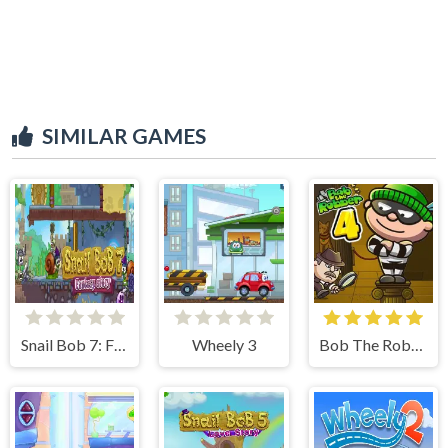
SIMILAR GAMES
Snail Bob 7: Fantasy Story
Wheely 3
Bob The Robber 4