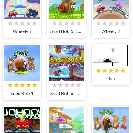
Wheely 7
Snail Bob 5: Love Story
Wheely 2
Ovo
Snail Bob 1
Snail Bob 6: Winter Story