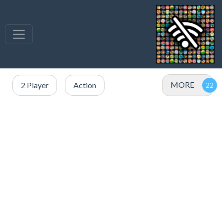
MORE
2 Player
Action