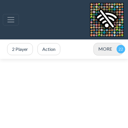
MORE
2 Player
Action