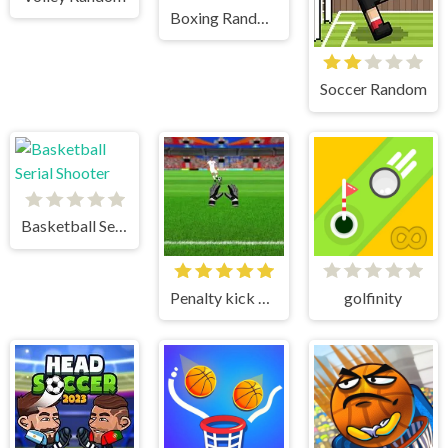
Boxing Random
Soccer Random
Basketball Serial Shooter
Penalty kick online
golfinity