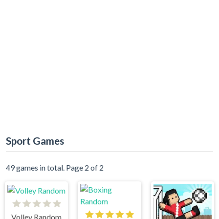
Sport Games
49 games in total. Page 2 of 2
Volley Random