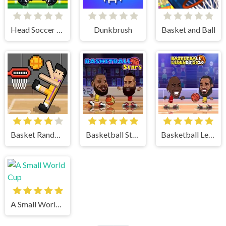
Head Soccer 2023
Dunkbrush
Basket and Ball
Basket Random
Basketball Stars
Basketball Legends
A Small World Cup