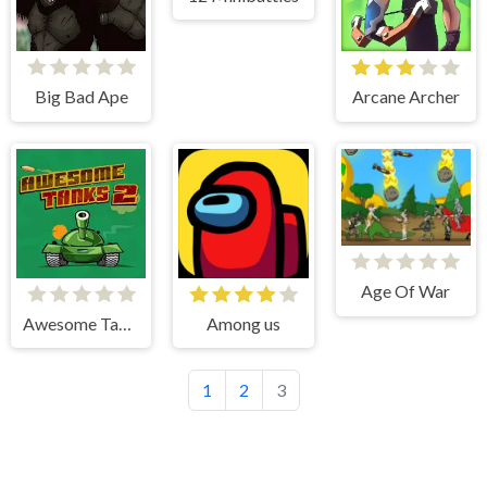
Big Bad Ape
Arcane Archer
Age Of War
Awesome Tanks 2
Among us
1
2
3