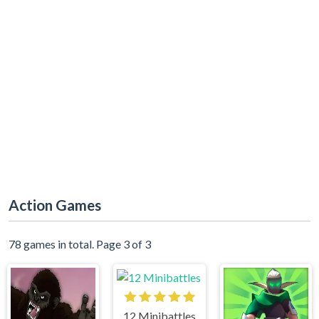
Action Games
78 games in total. Page 3 of 3
12 Minibattles