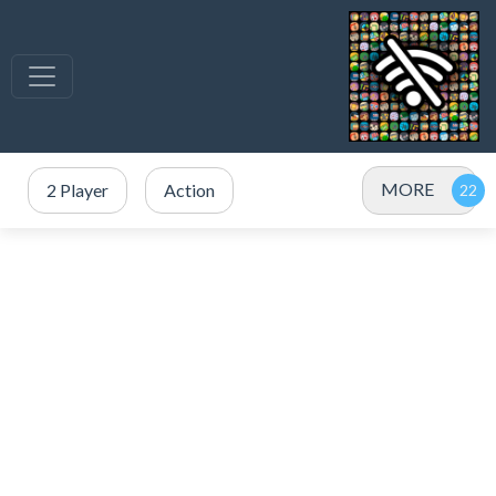
MORE
2 Player
Action