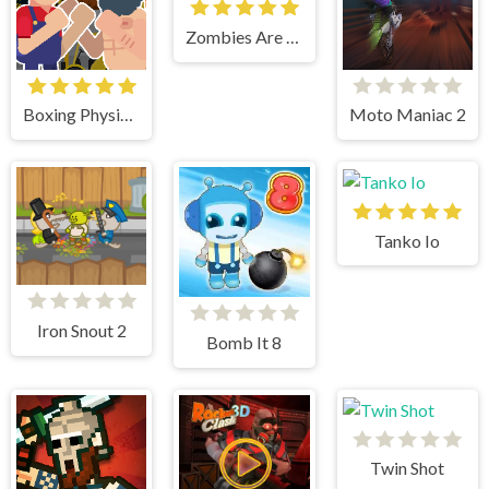
Zombies Are Coming Xtreme
Boxing Physics 2
Moto Maniac 2
Tanko Io
Iron Snout 2
Bomb It 8
Twin Shot