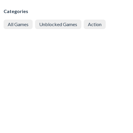
Categories
All Games
Unblocked Games
Action