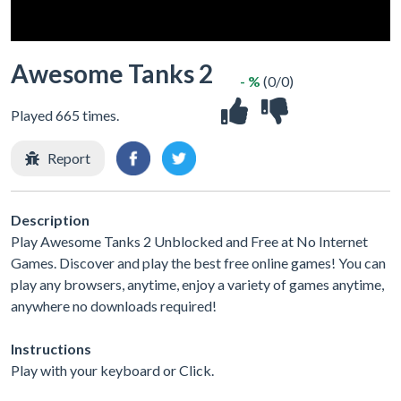
Awesome Tanks 2
- %
(0/0)
Played 665 times.
Report
Description
Play Awesome Tanks 2 Unblocked and Free at No Internet
Games. Discover and play the best free online games! You can
play any browsers, anytime, enjoy a variety of games anytime,
anywhere no downloads required!
Instructions
Play with your keyboard or Click.