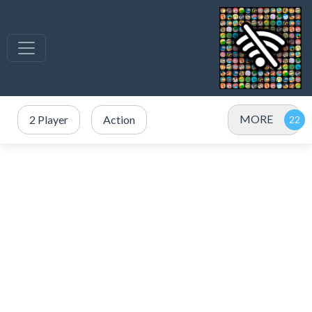
MORE
2 Player
Action