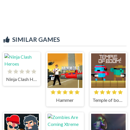
SIMILAR GAMES
Ninja Clash Heroes
Hammer
Temple of boom