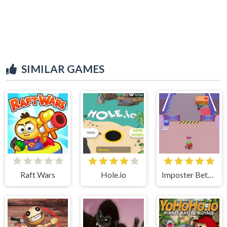
SIMILAR GAMES
Raft Wars
Hole.io
Imposter Between US