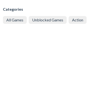
Categories
All Games
Unblocked Games
Action