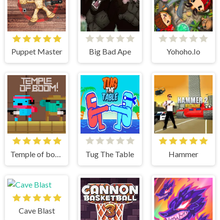
Puppet Master
Big Bad Ape
Yohoho.Io
Temple of boom
Tug The Table
Hammer
Cave Blast