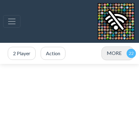
MORE
2 Player
Action