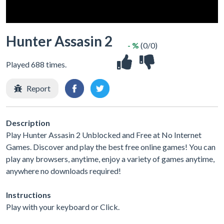
Hunter Assasin 2
- %
(0/0)
Played 688 times.
Report
Description
Play Hunter Assasin 2 Unblocked and Free at No Internet
Games. Discover and play the best free online games! You can
play any browsers, anytime, enjoy a variety of games anytime,
anywhere no downloads required!
Instructions
Play with your keyboard or Click.