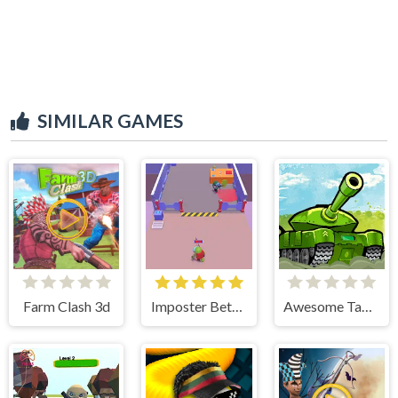
SIMILAR GAMES
Farm Clash 3d
Imposter Between US
Awesome Tanks