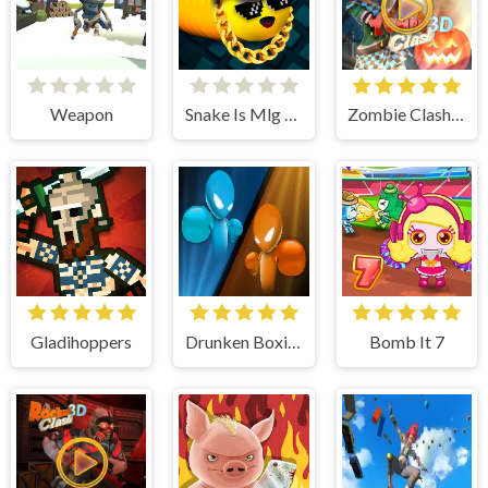
Weapon
Snake Is Mlg Edition
Zombie Clash 3d
Gladihoppers
Drunken Boxing
Bomb It 7