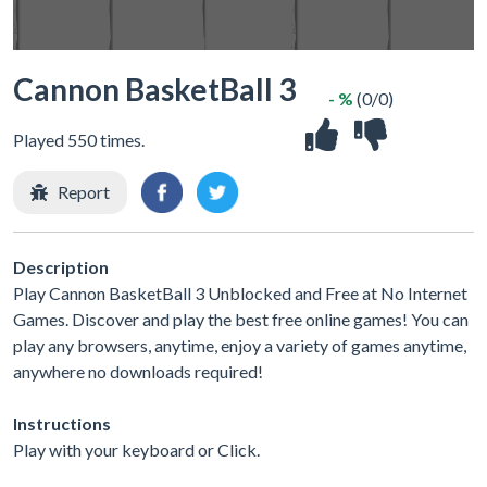
Cannon BasketBall 3
- %
(0/0)
Played 550 times.
Report
Description
Play Cannon BasketBall 3 Unblocked and Free at No Internet
Games. Discover and play the best free online games! You can
play any browsers, anytime, enjoy a variety of games anytime,
anywhere no downloads required!
Instructions
Play with your keyboard or Click.