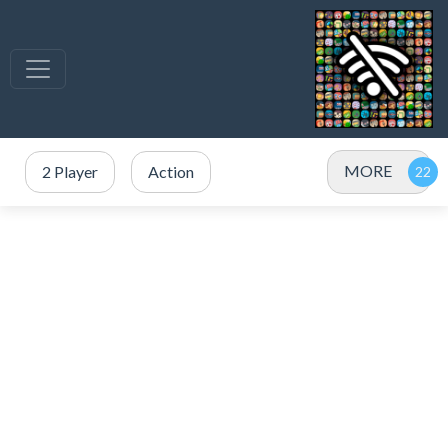
MORE
2 Player
Action