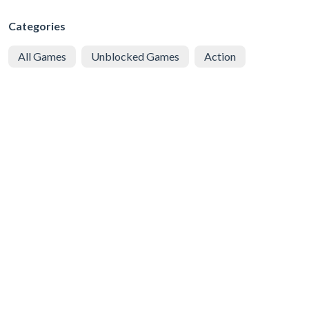
Categories
All Games
Unblocked Games
Action