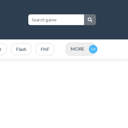
MORE
r
Flash
FNF