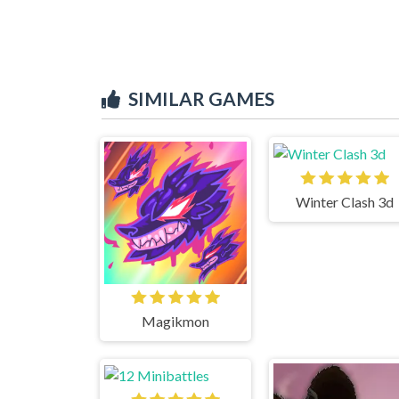
SIMILAR GAMES
Winter Clash 3d
Magikmon