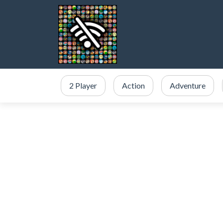
2 Player
Action
Adventure