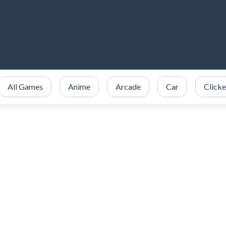
All Games
Anime
Arcade
Car
Clicke