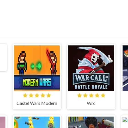
Castel Wars Modern
Wrc