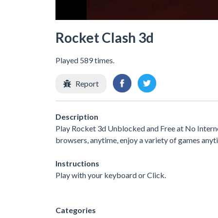
Rocket Clash 3d
Played 589 times.
Report
Description
Play Rocket 3d Unblocked and Free at No Interne
browsers, anytime, enjoy a variety of games any
Instructions
Play with your keyboard or Click.
Categories