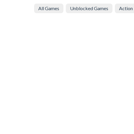
All Games
Unblocked Games
Action