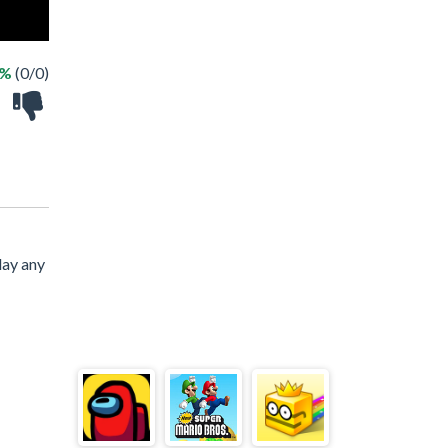
 %
(0/0)
lay any