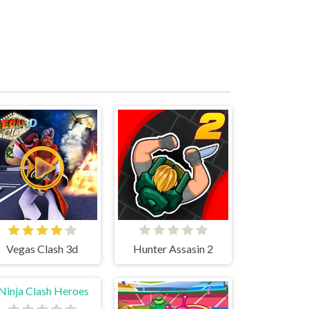
Vegas Clash 3d
Hunter Assasin 2