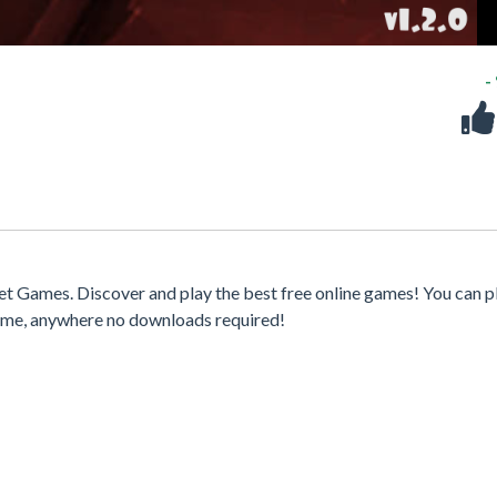
-
t Games. Discover and play the best free online games! You can p
time, anywhere no downloads required!