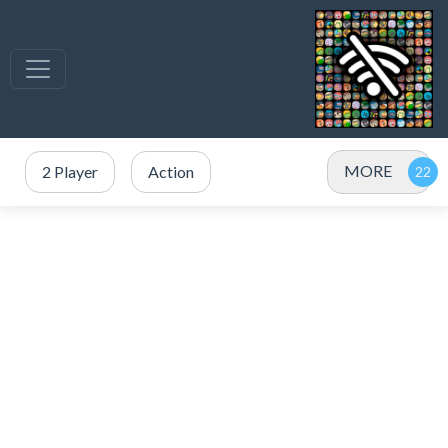
MORE
2 Player
Action