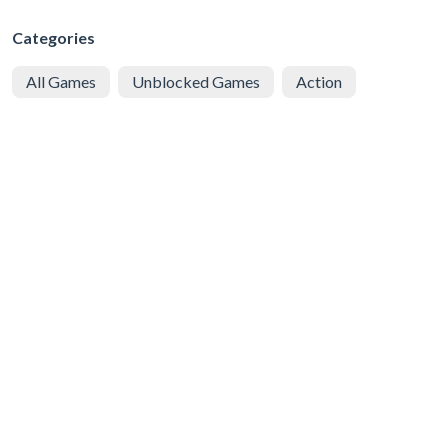
Categories
All Games
Unblocked Games
Action