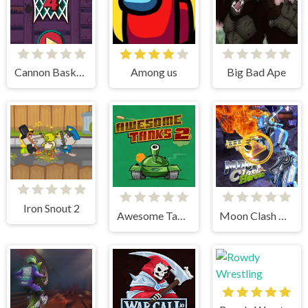
Cannon BasketBall 4
Among us
Big Bad Ape
Iron Snout 2
Awesome Tanks 2
Moon Clash Heroes