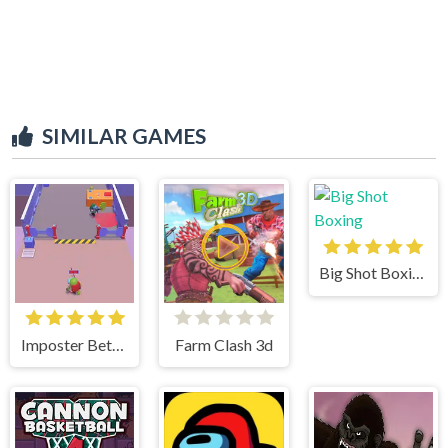
SIMILAR GAMES
Big Shot Boxing
Imposter Between US
Farm Clash 3d