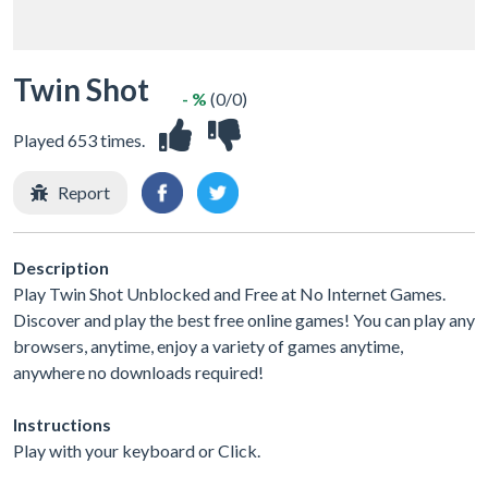
Twin Shot
- %
(0/0)
Played 653 times.
Report
Description
Play Twin Shot Unblocked and Free at No Internet Games.
Discover and play the best free online games! You can play any
browsers, anytime, enjoy a variety of games anytime,
anywhere no downloads required!
Instructions
Play with your keyboard or Click.