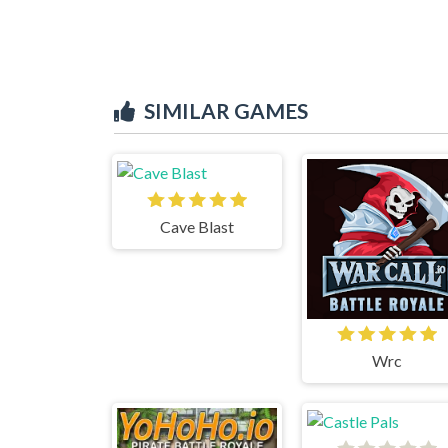
SIMILAR GAMES
Cave Blast
Wrc