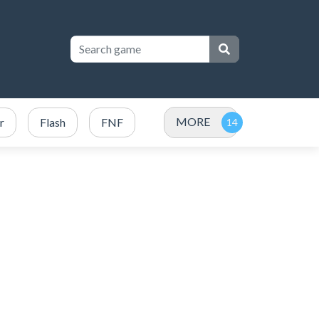
MORE
r
Flash
FNF