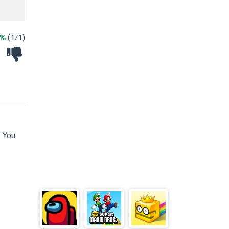
0%
(1/1)
! You