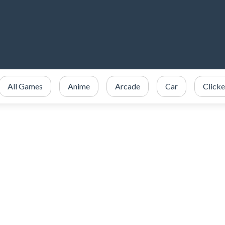
All Games
Anime
Arcade
Car
Clicke