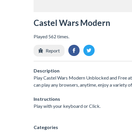
Castel Wars Modern
Played 562 times.
Report
Description
Play Castel Wars Modern Unblocked and Free at 
can play any browsers, anytime, enjoy a variety
Instructions
Play with your keyboard or Click.
Categories