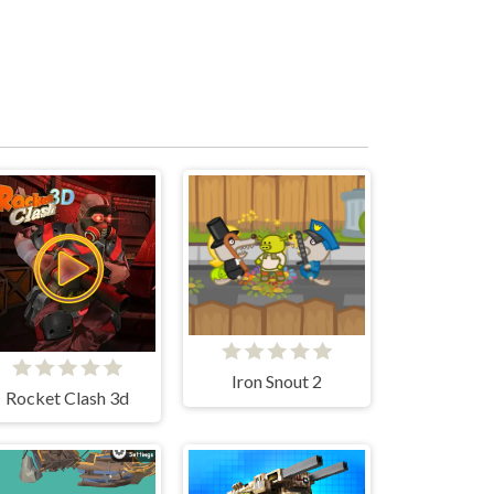
Iron Snout 2
Rocket Clash 3d