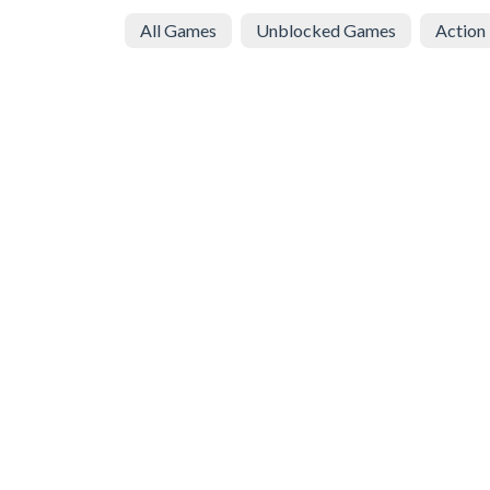
All Games
Unblocked Games
Action