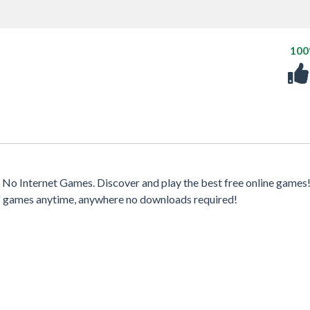
10
No Internet Games. Discover and play the best free online games
 of games anytime, anywhere no downloads required!