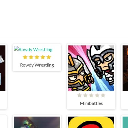
Rowdy Wrestling
Minibattles