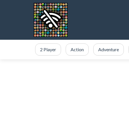
2 Player
Action
Adventure