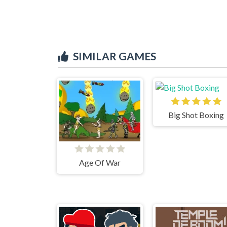
SIMILAR GAMES
Big Shot Boxing
Age Of War