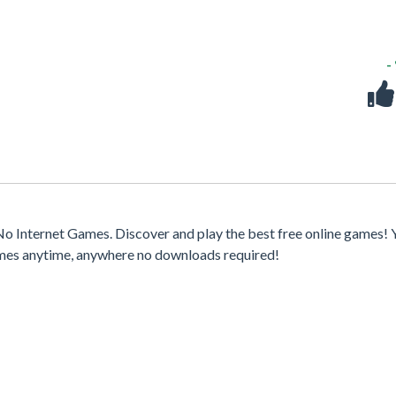
-
o Internet Games. Discover and play the best free online games! 
games anytime, anywhere no downloads required!