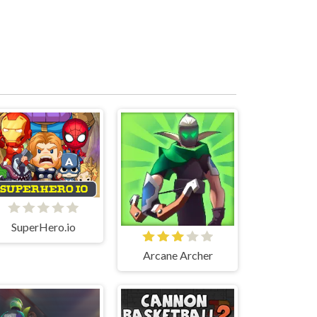
SuperHero.io
Arcane Archer