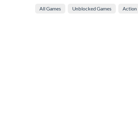
All Games
Unblocked Games
Action