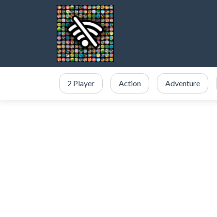
2 Player
Action
Adventure