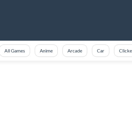
All Games
Anime
Arcade
Car
Clicke