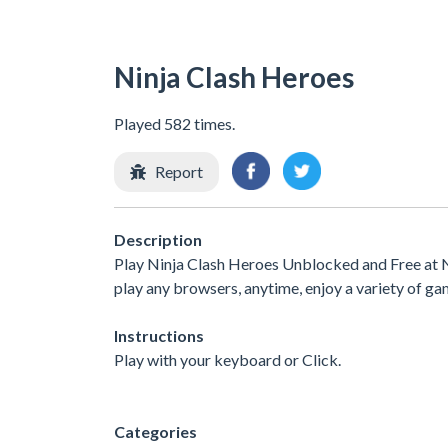
Ninja Clash Heroes
Played 582 times.
Report
Description
Play Ninja Clash Heroes Unblocked and Free at N
play any browsers, anytime, enjoy a variety of 
Instructions
Play with your keyboard or Click.
Categories