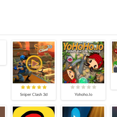
Sniper Clash 3d
Yohoho.Io