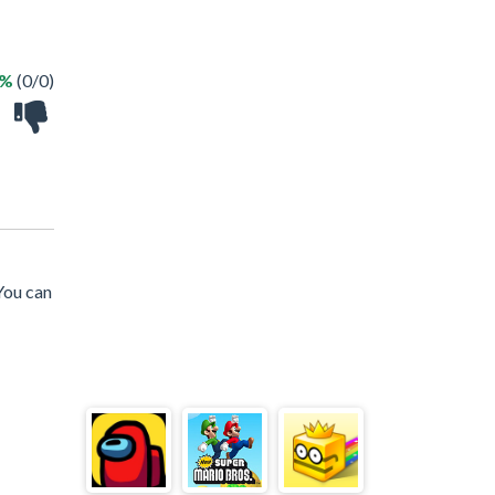
 %
(0/0)
You can