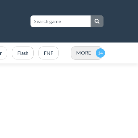
MORE
r
Flash
FNF