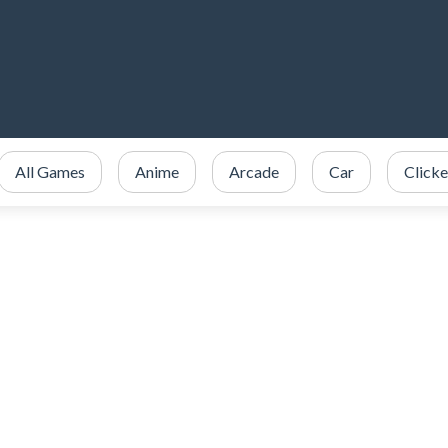
All Games
Anime
Arcade
Car
Clicke