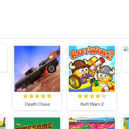
Death Chase
Raft Wars 2