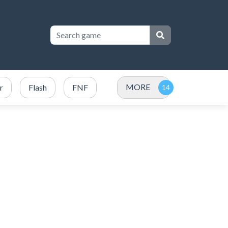
MORE
r
Flash
FNF