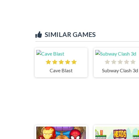
SIMILAR GAMES
Cave Blast
Subway Clash 3d