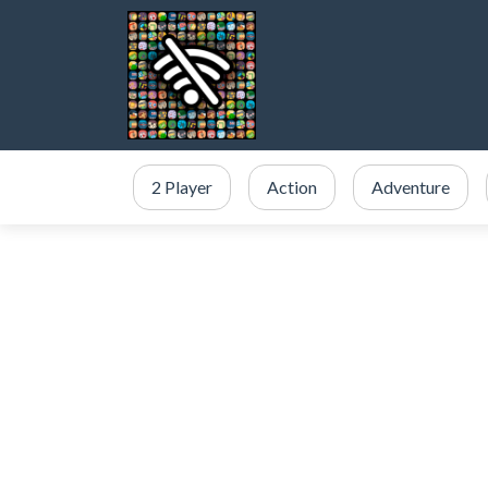
2 Player
Action
Adventure