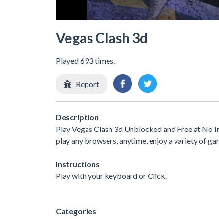
Vegas Clash 3d
Played 693 times.
Report
Description
Play Vegas Clash 3d Unblocked and Free at No In
play any browsers, anytime, enjoy a variety of 
Instructions
Play with your keyboard or Click.
Categories