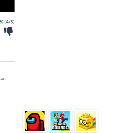
0%
(4/5)
can