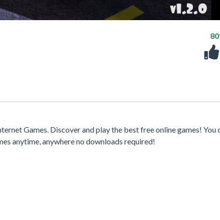
8
ternet Games. Discover and play the best free online games! You 
games anytime, anywhere no downloads required!