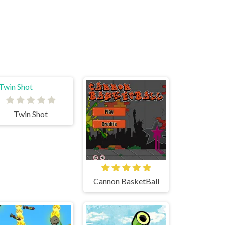
Twin Shot
Cannon BasketBall