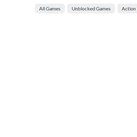
All Games
Unblocked Games
Action