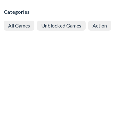
Categories
All Games
Unblocked Games
Action