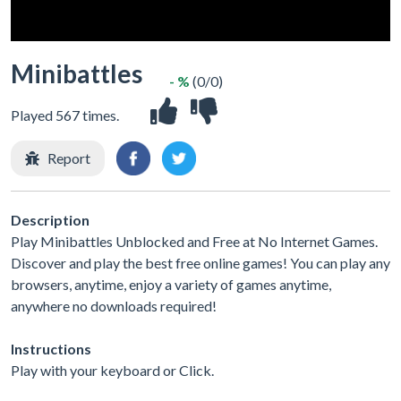
Minibattles
- %
(0/0)
Played 567 times.
Report
Description
Play Minibattles Unblocked and Free at No Internet Games.
Discover and play the best free online games! You can play any
browsers, anytime, enjoy a variety of games anytime,
anywhere no downloads required!
Instructions
Play with your keyboard or Click.