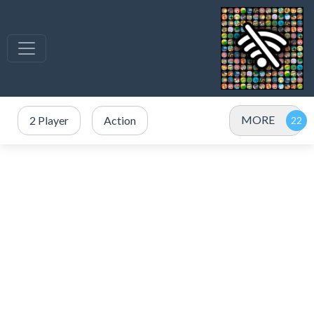
MORE
2 Player
Action