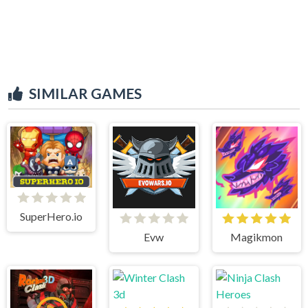
SIMILAR GAMES
SuperHero.io
Evw
Magikmon