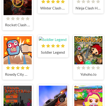
Winter Clash 3d
Ninja Clash Heroes
Rocket Clash 3d
Soldier Legend
Rowdy City Wrestling
Yohoho.Io