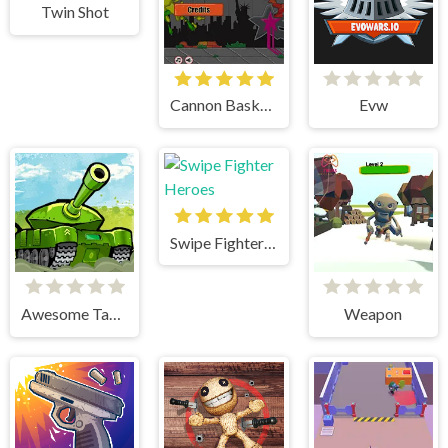
Twin Shot
Cannon BasketBall
Evw
Swipe Fighter Heroes
Awesome Tanks
Weapon