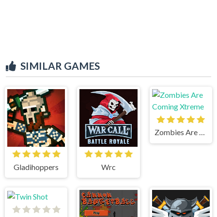
SIMILAR GAMES
Zombies Are Coming Xtreme
Gladihoppers
Wrc