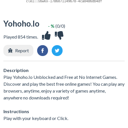
Yohoho.Io
- %
(0/0)
Played 854 times.
Report
Description
Play Yohoho.Io Unblocked and Free at No Internet Games.
Discover and play the best free online games! You can play any
browsers, anytime, enjoy a variety of games anytime,
anywhere no downloads required!
Instructions
Play with your keyboard or Click.