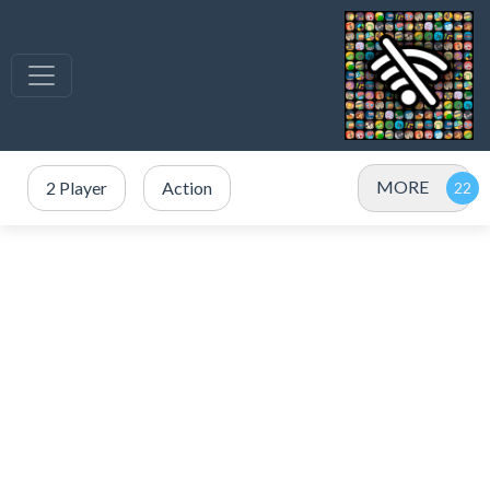
MORE
2 Player
Action