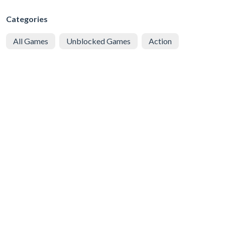
Categories
All Games
Unblocked Games
Action