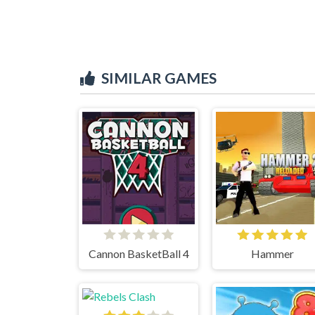
SIMILAR GAMES
Cannon BasketBall 4
Hammer