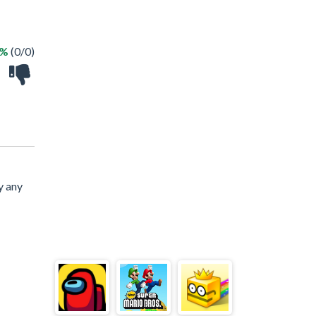
 %
(0/0)
y any