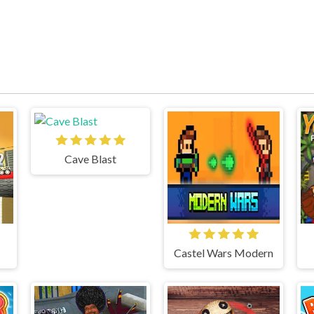
Cave Blast
Castel Wars Modern