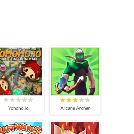
Yohoho.Io
Arcane Archer