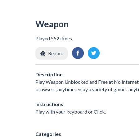
Weapon
Played 552 times.
Report
Description
Play Weapon Unblocked and Free at No Internet G
browsers, anytime, enjoy a variety of games any
Instructions
Play with your keyboard or Click.
Categories