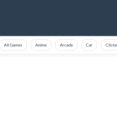
All Games
Anime
Arcade
Car
Clicke