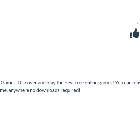
-
ames. Discover and play the best free online games! You can pla
time, anywhere no downloads required!