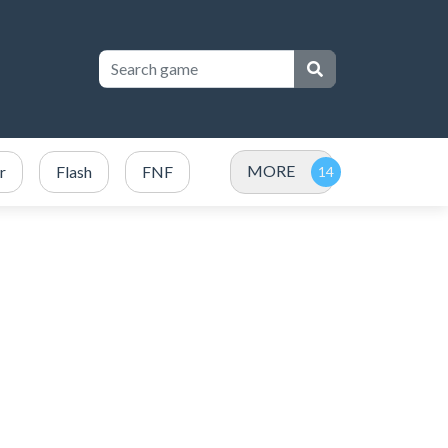
MORE
r
Flash
FNF