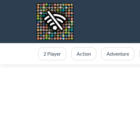
2 Player
Action
Adventure