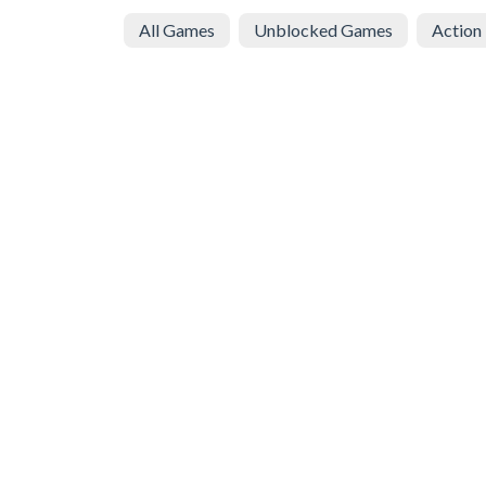
All Games
Unblocked Games
Action