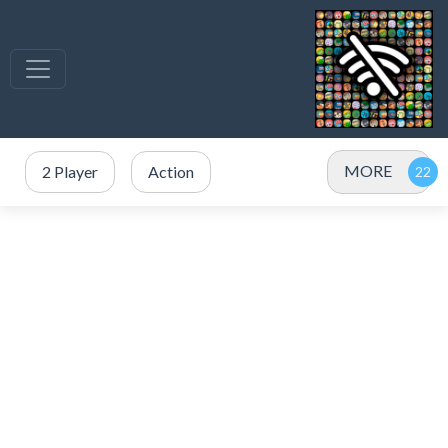
MORE
2 Player
Action