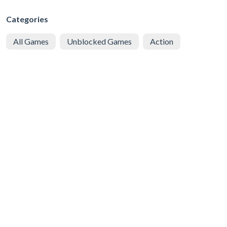
Categories
All Games
Unblocked Games
Action