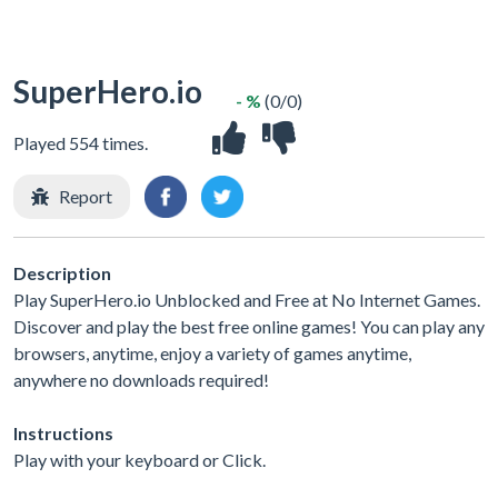
SuperHero.io
- %
(0/0)
Played 554 times.
Report
Description
Play SuperHero.io Unblocked and Free at No Internet Games.
Discover and play the best free online games! You can play any
browsers, anytime, enjoy a variety of games anytime,
anywhere no downloads required!
Instructions
Play with your keyboard or Click.