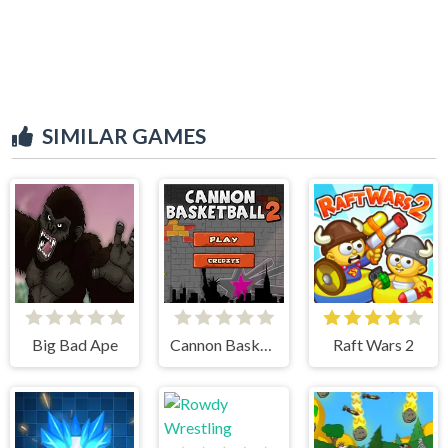
SIMILAR GAMES
Big Bad Ape
Cannon BasketBall 2
Raft Wars 2