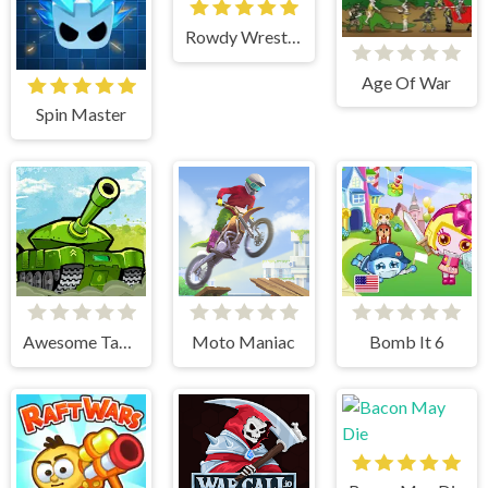
Rowdy Wrestling
Age Of War
Spin Master
Awesome Tanks
Moto Maniac
Bomb It 6