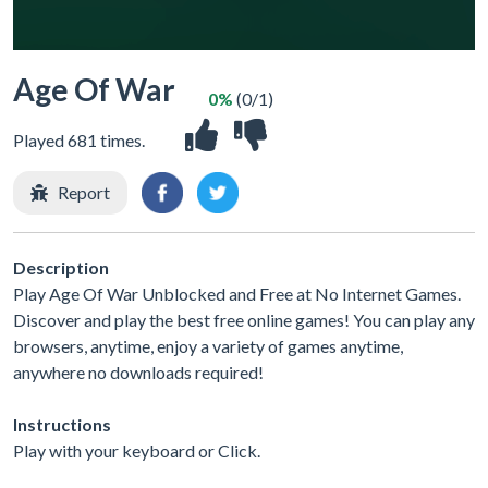
Age Of War
0%
(0/1)
Played 681 times.
Report
Description
Play Age Of War Unblocked and Free at No Internet Games.
Discover and play the best free online games! You can play any
browsers, anytime, enjoy a variety of games anytime,
anywhere no downloads required!
Instructions
Play with your keyboard or Click.