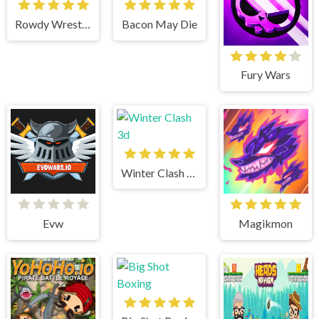
Rowdy Wrestling
Bacon May Die
Fury Wars
Winter Clash 3d
Evw
Magikmon