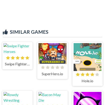
SIMILAR GAMES
Swipe Fighter Heroes
SuperHero.io
Hole.io