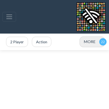
MORE
2 Player
Action