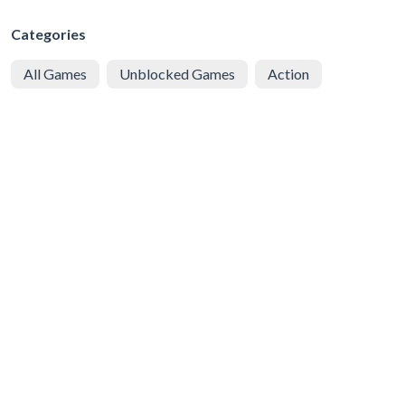
Categories
All Games
Unblocked Games
Action