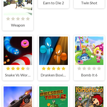
Earn to Die 2
Twin Shot
Weapon
Snake Vs Worms
Drunken Boxing
Bomb It 6