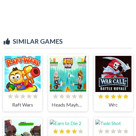
SIMILAR GAMES
Raft Wars
Heads Mayhem
Wrc