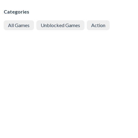
Categories
All Games
Unblocked Games
Action