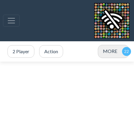
MORE
2 Player
Action