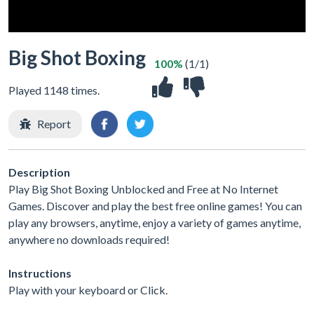
Big Shot Boxing
100%
(1/1)
Played 1148 times.
Report
Description
Play Big Shot Boxing Unblocked and Free at No Internet
Games. Discover and play the best free online games! You can
play any browsers, anytime, enjoy a variety of games anytime,
anywhere no downloads required!
Instructions
Play with your keyboard or Click.