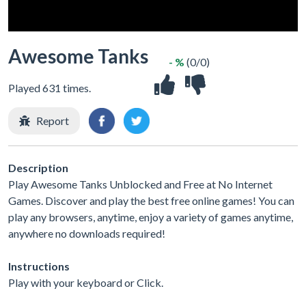
Awesome Tanks
- %
(0/0)
Played 631 times.
Report
Description
Play Awesome Tanks Unblocked and Free at No Internet
Games. Discover and play the best free online games! You can
play any browsers, anytime, enjoy a variety of games anytime,
anywhere no downloads required!
Instructions
Play with your keyboard or Click.