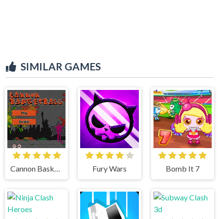
SIMILAR GAMES
Cannon BasketBall
Fury Wars
Bomb It 7