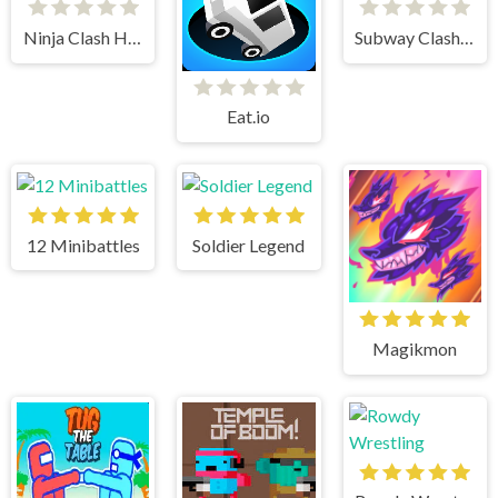
Ninja Clash Heroes
Subway Clash 3d
Eat.io
12 Minibattles
Soldier Legend
Magikmon