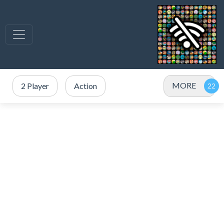
MORE
2 Player
Action