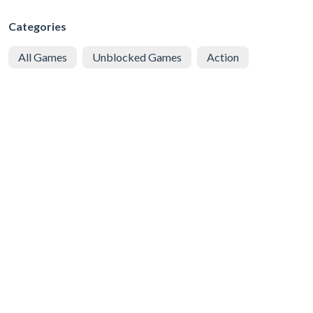
Categories
All Games
Unblocked Games
Action