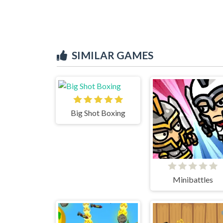
SIMILAR GAMES
Big Shot Boxing
Minibattles