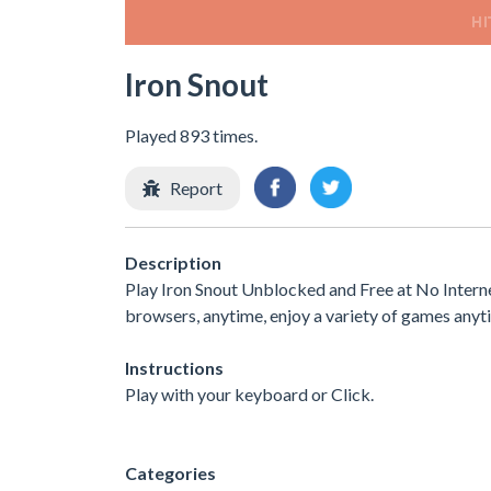
Iron Snout
Played 893 times.
Report
Description
Play Iron Snout Unblocked and Free at No Interne
browsers, anytime, enjoy a variety of games any
Instructions
Play with your keyboard or Click.
Categories