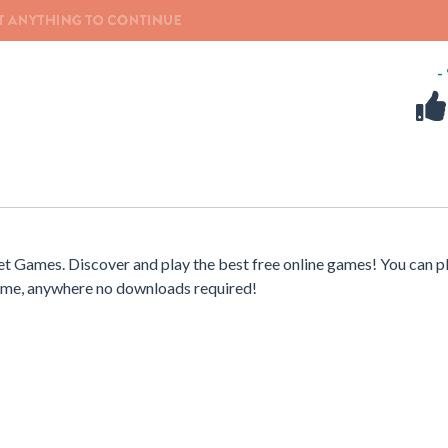
-
t Games. Discover and play the best free online games! You can p
time, anywhere no downloads required!