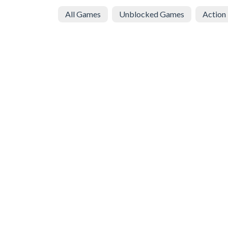
All Games
Unblocked Games
Action