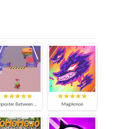
Imposter Between US
Magikmon