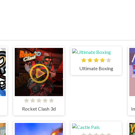
Ultimate Boxing
Rocket Clash 3d