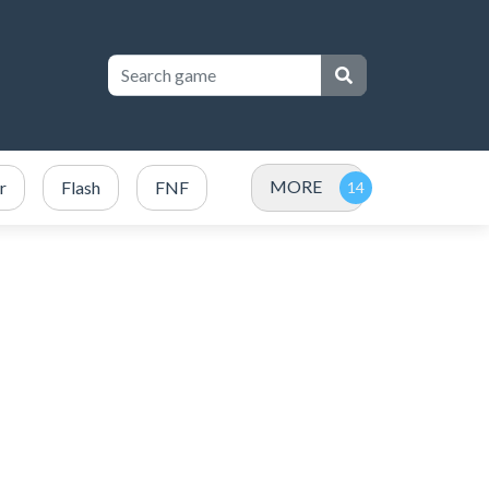
MORE
r
Flash
FNF