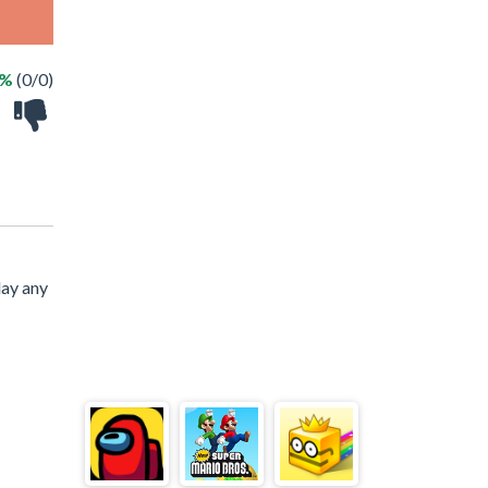
 %
(0/0)
lay any