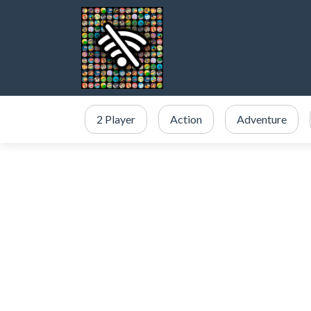
2 Player
Action
Adventure