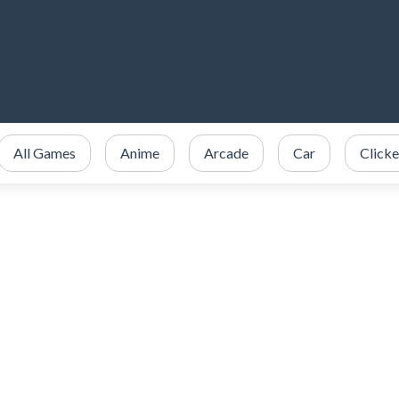
All Games
Anime
Arcade
Car
Clicke