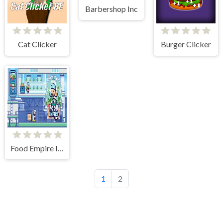
Barbershop Inc
Cat Clicker
Burger Clicker
Food Empire Inc
1
2