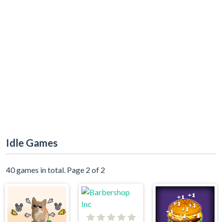
Idle Games
40 games in total. Page 2 of 2