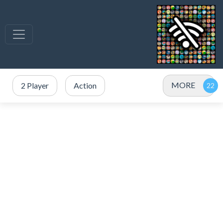
MORE
2 Player
Action