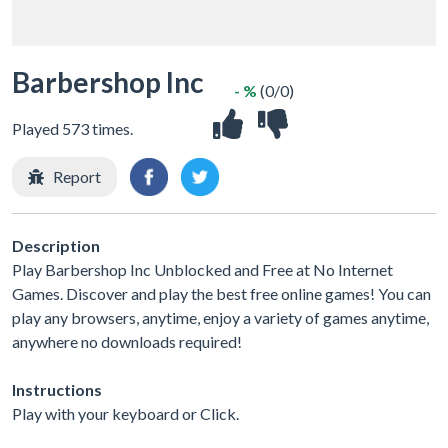
Barbershop Inc
- %
(0/0)
Played 573 times.
Report
Description
Play Barbershop Inc Unblocked and Free at No Internet
Games. Discover and play the best free online games! You can
play any browsers, anytime, enjoy a variety of games anytime,
anywhere no downloads required!
Instructions
Play with your keyboard or Click.