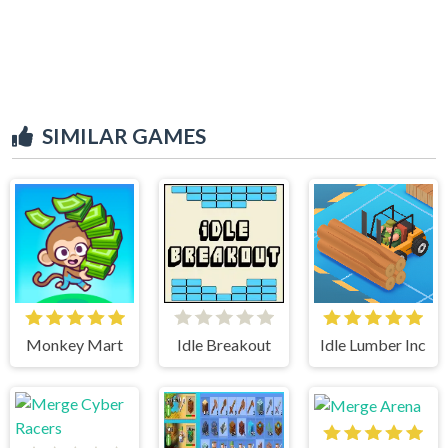
SIMILAR GAMES
Monkey Mart
Idle Breakout
Idle Lumber Inc