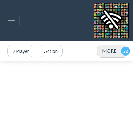
MORE
2 Player
Action