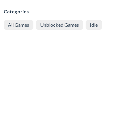
Categories
All Games
Unblocked Games
Idle