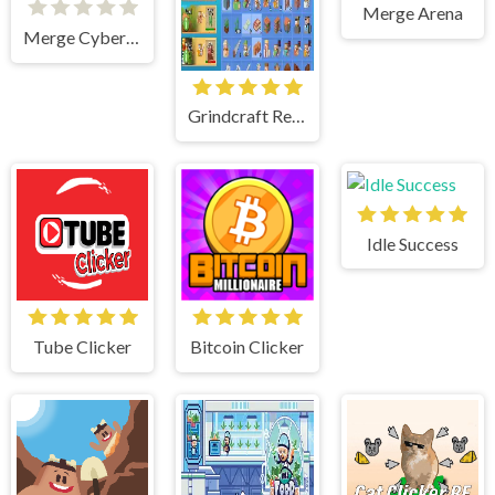
Merge Arena
Merge Cyber Racers
Grindcraft Remastered
Idle Success
Tube Clicker
Bitcoin Clicker