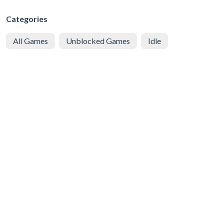
Categories
All Games
Unblocked Games
Idle