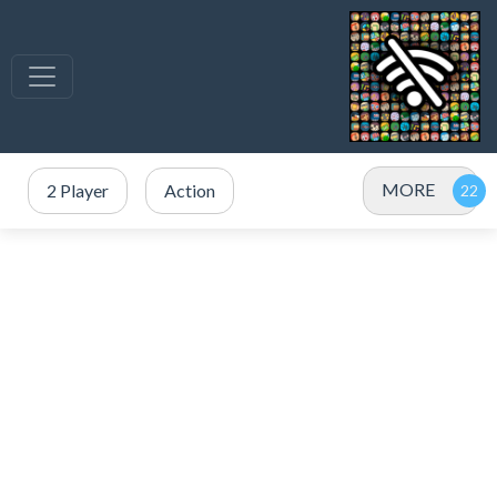
MORE
2 Player
Action