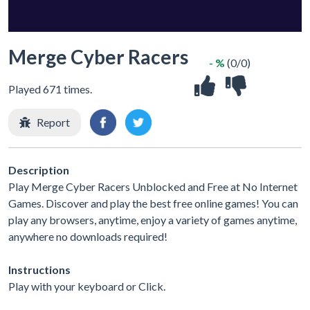
Merge Cyber Racers
- %
(0/0)
Played 671 times.
Report
Description
Play Merge Cyber Racers Unblocked and Free at No Internet
Games. Discover and play the best free online games! You can
play any browsers, anytime, enjoy a variety of games anytime,
anywhere no downloads required!
Instructions
Play with your keyboard or Click.