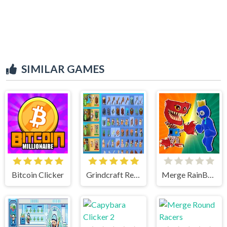
SIMILAR GAMES
Bitcoin Clicker
Grindcraft Remastered
Merge RainBow