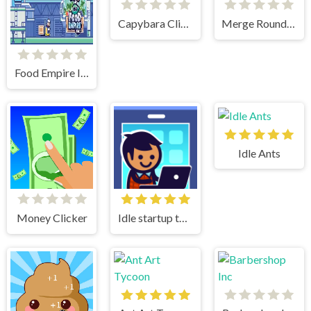
Capybara Clicker 2
Merge Round Racers
Food Empire Inc
Idle Ants
Money Clicker
Idle startup tycoon