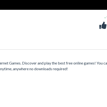
-
ernet Games. Discover and play the best free online games! You ca
 anytime, anywhere no downloads required!