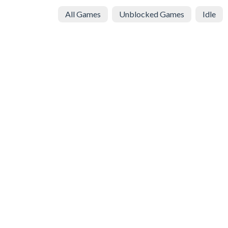
All Games
Unblocked Games
Idle