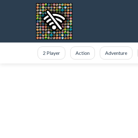
2 Player
Action
Adventure