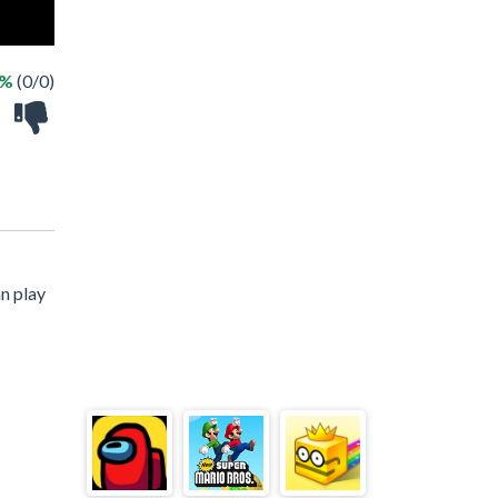
 %
(0/0)
n play