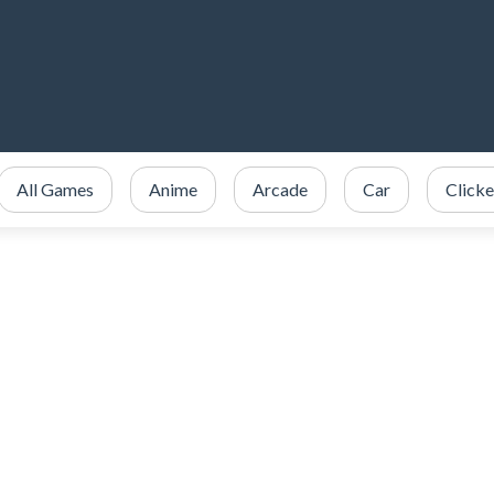
All Games
Anime
Arcade
Car
Clicke