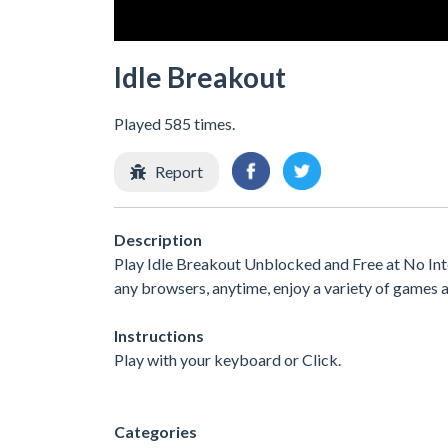
Idle Breakout
Played 585 times.
Report
Description
Play Idle Breakout Unblocked and Free at No Int
any browsers, anytime, enjoy a variety of games
Instructions
Play with your keyboard or Click.
Categories