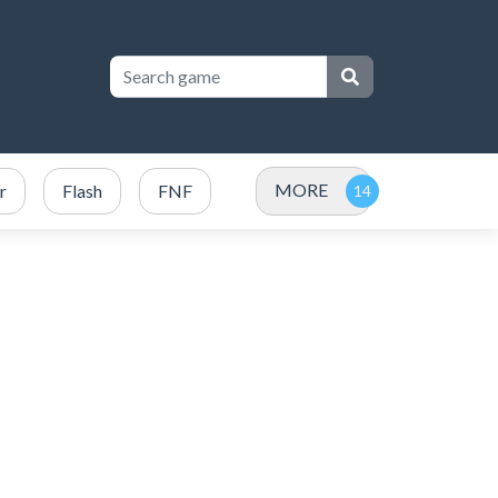
MORE
r
Flash
FNF