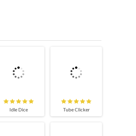
Idle Dice
Tube Clicker