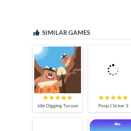
SIMILAR GAMES
Idle Digging Tycoon
Poop Clicker 3