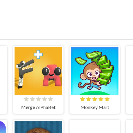
Merge AlPhaBet
Monkey Mart