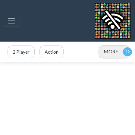
MORE
2 Player
Action