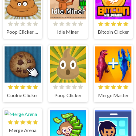
Poop Clicker Flash
Idle Miner
Bitcoin Clicker
Cookie Clicker
Poop Clicker
Merge Master
Merge Arena