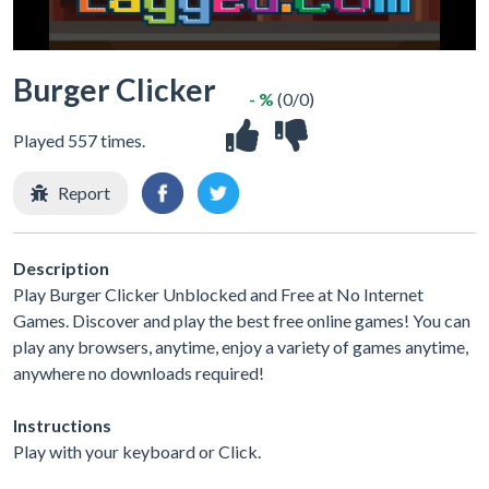
Burger Clicker
- %
(0/0)
Played 557 times.
Report
Description
Play Burger Clicker Unblocked and Free at No Internet
Games. Discover and play the best free online games! You can
play any browsers, anytime, enjoy a variety of games anytime,
anywhere no downloads required!
Instructions
Play with your keyboard or Click.