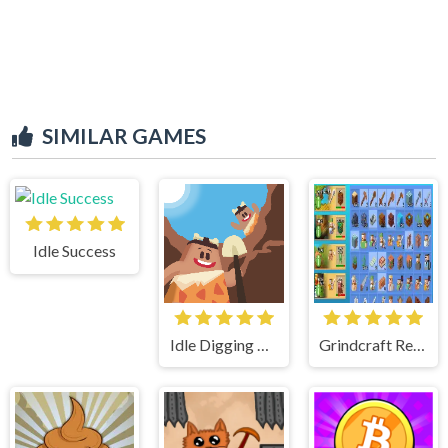
SIMILAR GAMES
Idle Success
Idle Digging Tycoon
Grindcraft Remastered