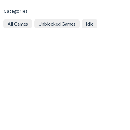
Categories
All Games
Unblocked Games
Idle