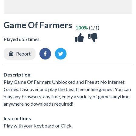
Game Of Farmers
100%
(1/1)
Played 655 times.
Report
Description
Play Game Of Farmers Unblocked and Free at No Internet
Games. Discover and play the best free online games! You can
play any browsers, anytime, enjoy a variety of games anytime,
anywhere no downloads required!
Instructions
Play with your keyboard or Click.