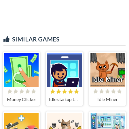
SIMILAR GAMES
Money Clicker
Idle startup tycoon
Idle Miner