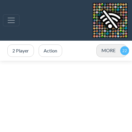
MORE
2 Player
Action