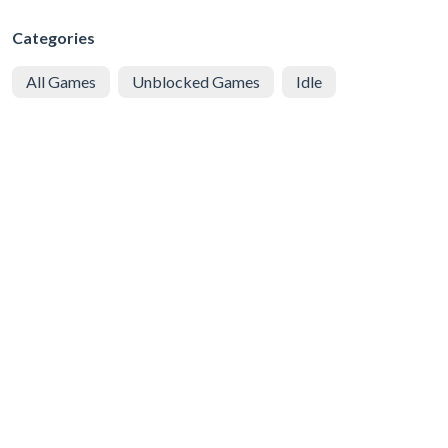
Categories
All Games
Unblocked Games
Idle