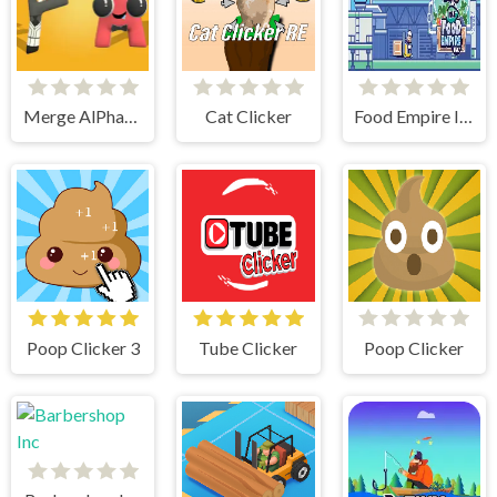
Merge AlPhaBet
Cat Clicker
Food Empire Inc
Poop Clicker 3
Tube Clicker
Poop Clicker