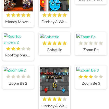
Money Movers 3
Fireboy & Watergirl 4 Crystal Temple
Gobattle
Zoom Be
Rooftop Snipers 2
Zoom Be 2
Zoom Be 3
Fireboy & Watergirl 6 Fairy Tales