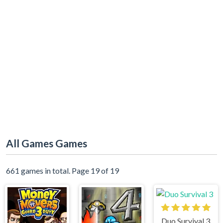
All Games Games
661 games in total. Page 19 of 19
Duo Survival 3