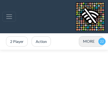
MORE
2 Player
Action