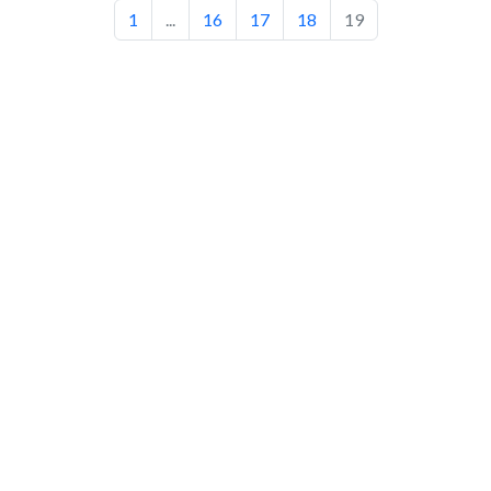
1
...
16
17
18
19