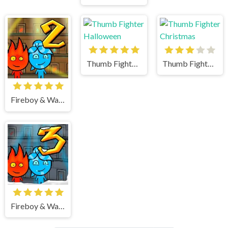
Thumb Fighter Halloween
Thumb Fighter Christmas
Fireboy & Watergirl 2 Light Temple
Fireboy & Watergirl 3 Ice Temple