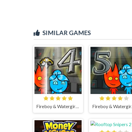
SIMILAR GAMES
Fireboy & Watergirl 4 Crystal Temple
Fireb