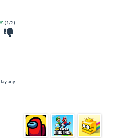
0%
(1/2)
lay any