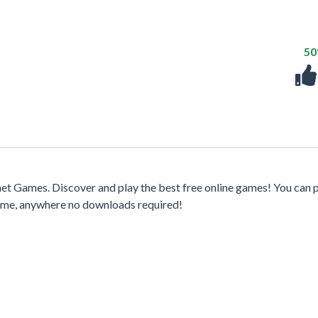
5
t Games. Discover and play the best free online games! You can p
time, anywhere no downloads required!