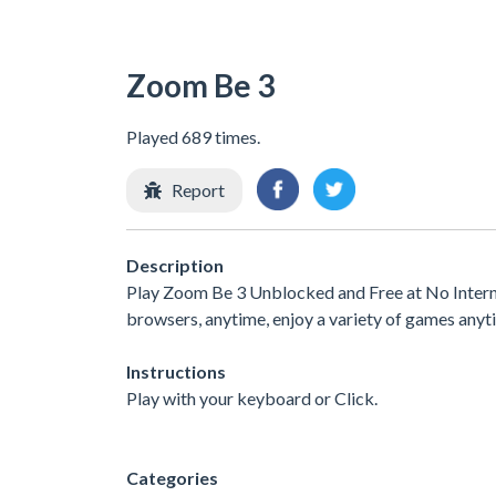
Zoom Be 3
Played 689 times.
Report
Description
Play Zoom Be 3 Unblocked and Free at No Interne
browsers, anytime, enjoy a variety of games any
Instructions
Play with your keyboard or Click.
Categories