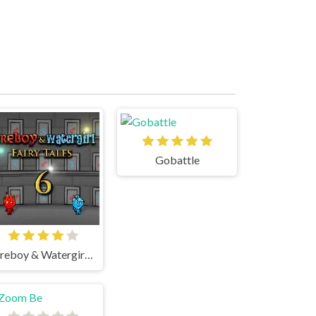
Gobattle
Fireboy & Watergirl 6 Fairy Tales