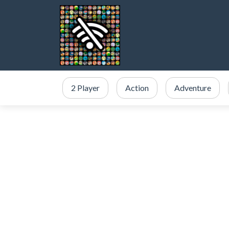
2 Player
Action
Adventure