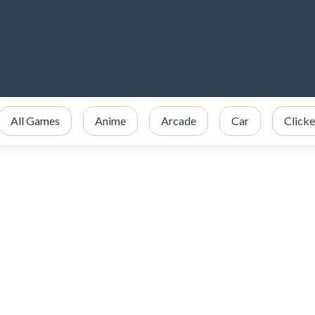
All Games
Anime
Arcade
Car
Clicke