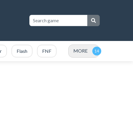
MORE
r
Flash
FNF