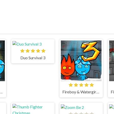
Duo Survival 3
oy & Watergirl 5 Elements
Fireboy & Watergirl 3 Ice Temple