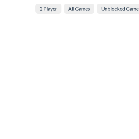
2 Player
All Games
Unblocked Game