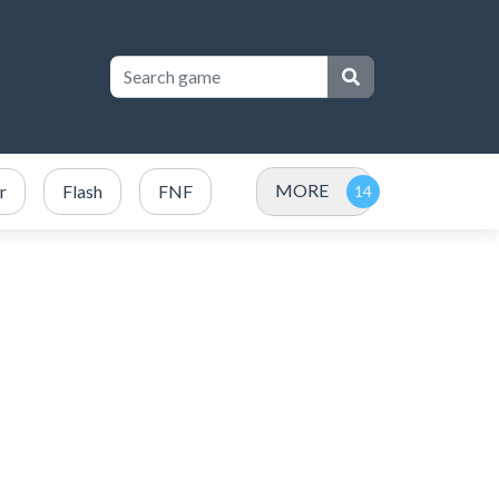
MORE
r
Flash
FNF