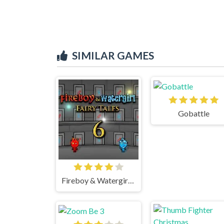
SIMILAR GAMES
Gobattle
Fireboy & Watergirl 6 Fairy Tales