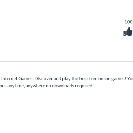
10
nternet Games. Discover and play the best free online games! Yo
games anytime, anywhere no downloads required!