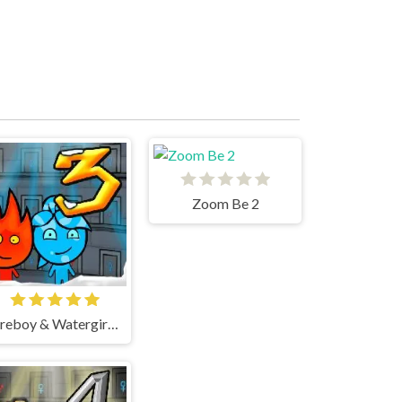
Zoom Be 2
Fireboy & Watergirl 3 Ice Temple