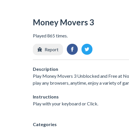
Money Movers 3
Played 865 times.
Report
Description
Play Money Movers 3 Unblocked and Free at No I
play any browsers, anytime, enjoy a variety of 
Instructions
Play with your keyboard or Click.
Categories