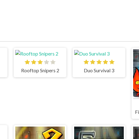
Rooftop Snipers 2
Duo Survival 3