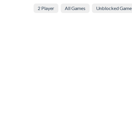
2 Player
All Games
Unblocked Game