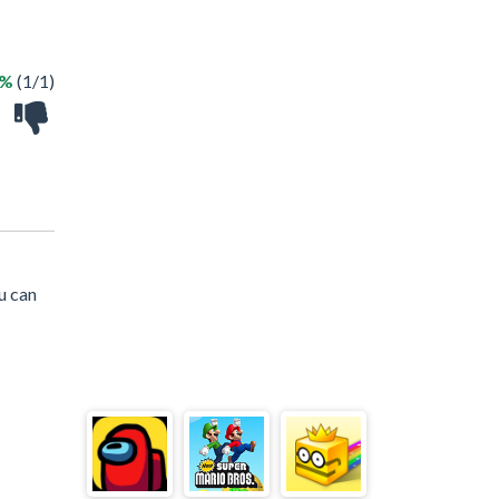
0%
(1/1)
u can