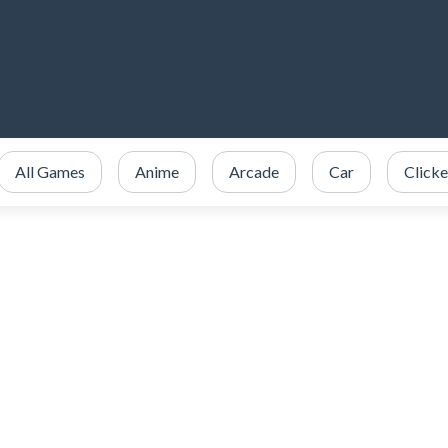
All Games
Anime
Arcade
Car
Clicke