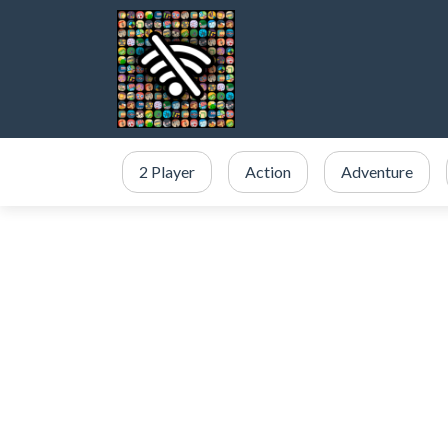
2 Player
Action
Adventure