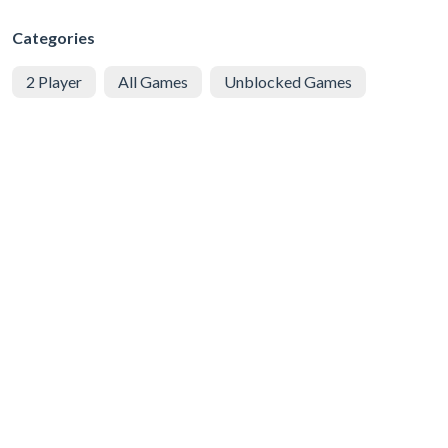
Categories
2 Player
All Games
Unblocked Games