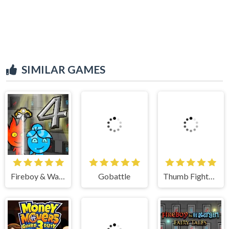
SIMILAR GAMES
Gobattle
Thumb Fighter Halloween
Fireboy & Watergirl 4 Crystal Temple