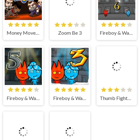
Zoom Be 3
Money Movers 3
Fireboy & Watergirl 6 Fairy Tales
Thumb Fighter Christmas
Fireboy & Watergirl 5 Elements
Fireboy & Watergirl 3 Ice Temple
Zoom Be 2
Duo Survival 3