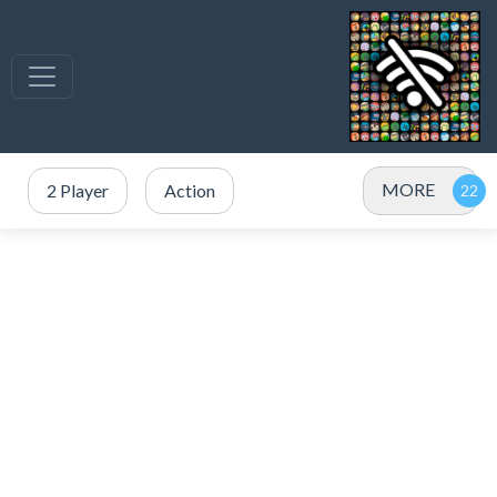
MORE
2 Player
Action