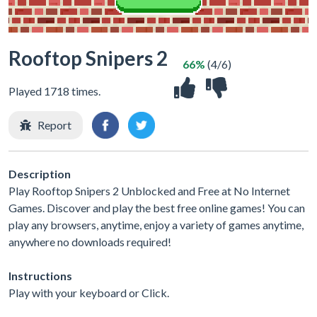
Rooftop Snipers 2
66%
(4/6)
Played 1718 times.
Report
Description
Play Rooftop Snipers 2 Unblocked and Free at No Internet
Games. Discover and play the best free online games! You can
play any browsers, anytime, enjoy a variety of games anytime,
anywhere no downloads required!
Instructions
Play with your keyboard or Click.