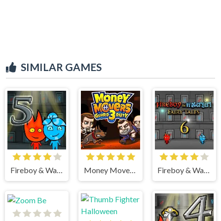
SIMILAR GAMES
Fireboy & Watergirl 5 Elements
Money Movers 3
Fireboy & Watergirl 6 Fairy Tales