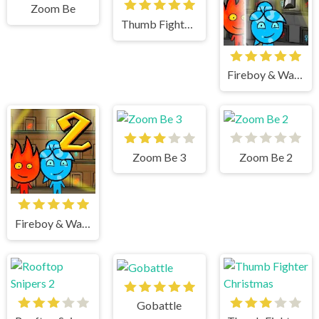
Zoom Be
Thumb Fighter Halloween
Fireboy & Watergirl 4 Crystal Temple
Zoom Be 3
Zoom Be 2
Fireboy & Watergirl 2 Light Temple
Gobattle