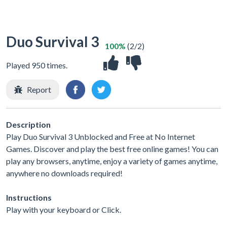
Duo Survival 3
100%
(2/2)
Played 950 times.
Report
Description
Play Duo Survival 3 Unblocked and Free at No Internet
Games. Discover and play the best free online games! You can
play any browsers, anytime, enjoy a variety of games anytime,
anywhere no downloads required!
Instructions
Play with your keyboard or Click.