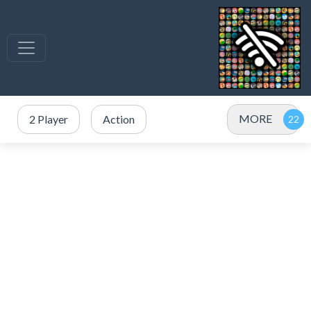
MORE
2 Player
Action