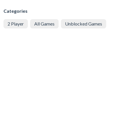
Categories
2 Player
All Games
Unblocked Games