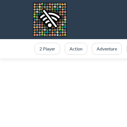
2 Player
Action
Adventure