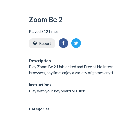
Zoom Be 2
Played 812 times.
Report
Description
Play Zoom Be 2 Unblocked and Free at No Interne
browsers, anytime, enjoy a variety of games any
Instructions
Play with your keyboard or Click.
Categories