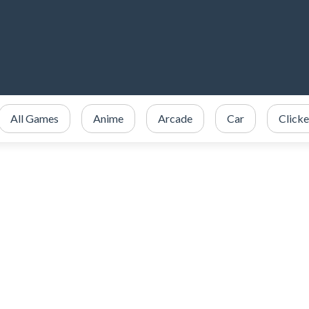
All Games
Anime
Arcade
Car
Clicke