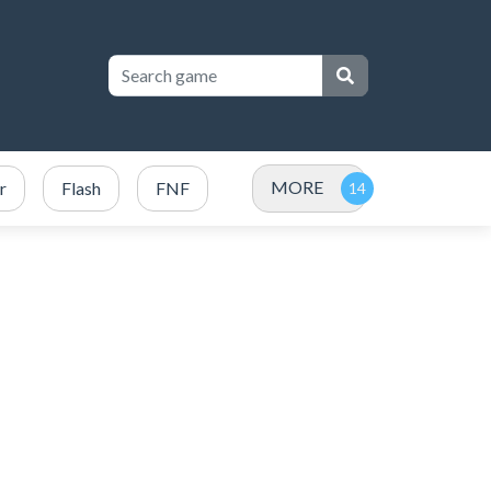
MORE
r
Flash
FNF