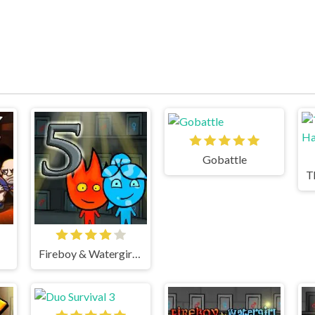
Gobattle
Fireboy & Watergirl 5 Elements