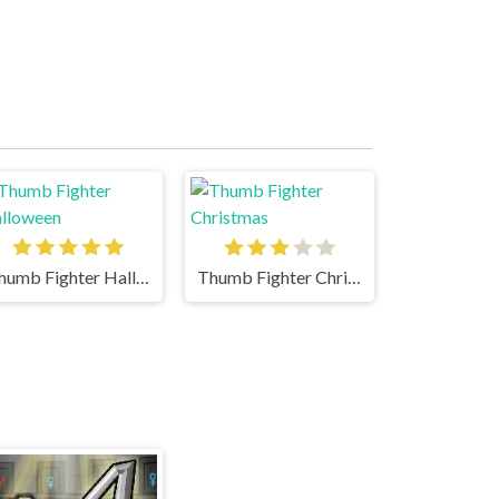
Thumb Fighter Halloween
Thumb Fighter Christmas