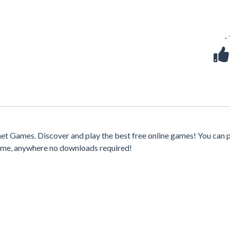
-
t Games. Discover and play the best free online games! You can p
time, anywhere no downloads required!