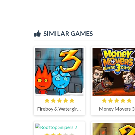
SIMILAR GAMES
Fireboy & Watergirl 3 Ice Temple
Money Movers 3