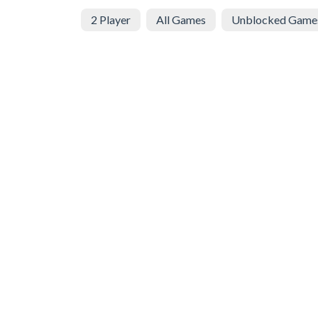
2 Player
All Games
Unblocked Game