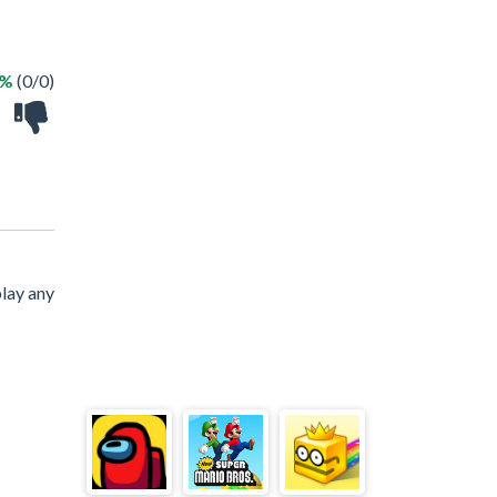
 %
(0/0)
lay any