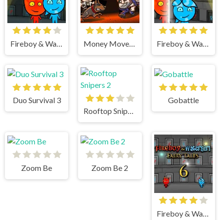
Fireboy & Watergirl 5 Elements
Money Movers 3
Fireboy & Watergirl 4 Crystal Temple
Duo Survival 3
Gobattle
Rooftop Snipers 2
Zoom Be
Zoom Be 2
Fireboy & Watergirl 6 Fairy Tales