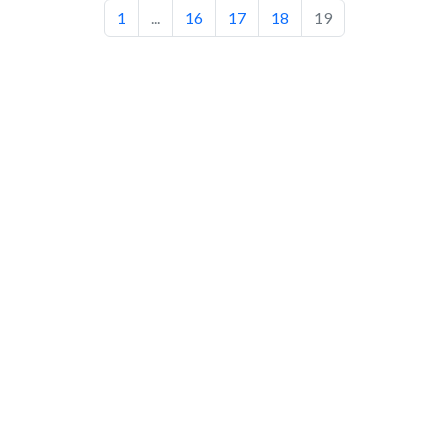
1
...
16
17
18
19