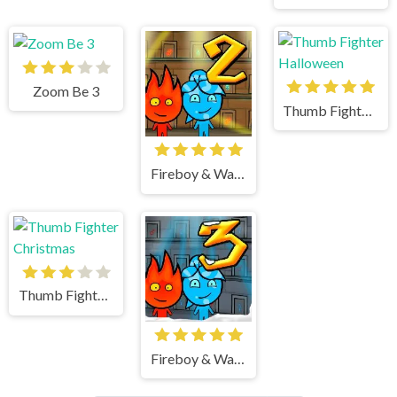
Zoom Be 3
Thumb Fighter Halloween
Fireboy & Watergirl 2 Light Temple
Thumb Fighter Christmas
Fireboy & Watergirl 3 Ice Temple