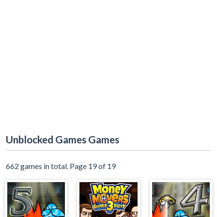
Unblocked Games Games
662 games in total. Page 19 of 19