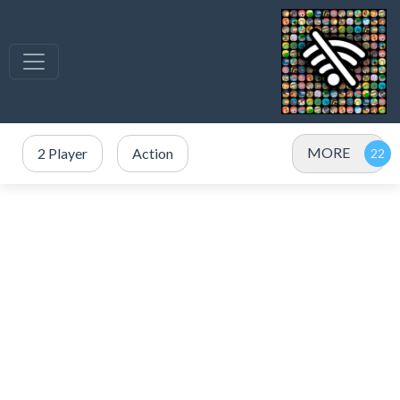
MORE
2 Player
Action