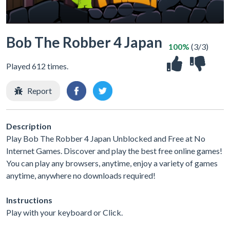
Bob The Robber 4 Japan
100%
(3/3)
Played 612 times.
Report
Description
Play Bob The Robber 4 Japan Unblocked and Free at No
Internet Games. Discover and play the best free online games!
You can play any browsers, anytime, enjoy a variety of games
anytime, anywhere no downloads required!
Instructions
Play with your keyboard or Click.