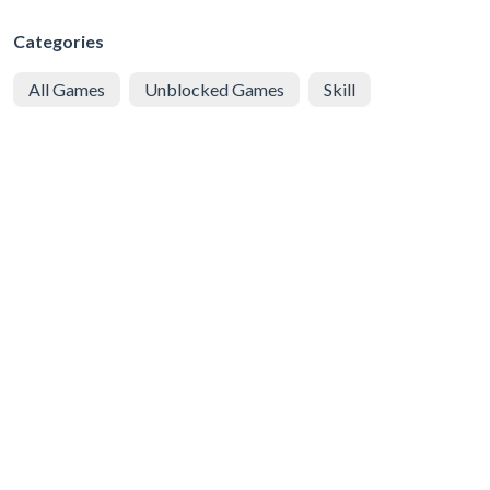
Categories
All Games
Unblocked Games
Skill