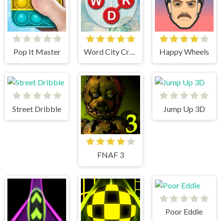
Pop It Master
Word City Crossed
Happy Wheels
Street Dribble
Jump Up 3D
FNAF 3
Poor Eddie