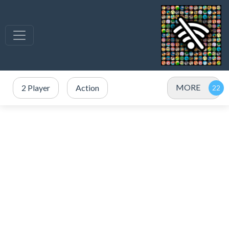
MORE
2 Player
Action