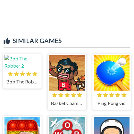
SIMILAR GAMES
Bob The Robber 2
Basket Champs
Ping Pong Go