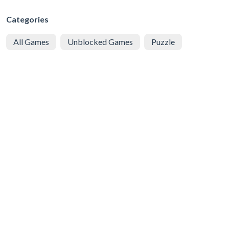
Categories
All Games
Unblocked Games
Puzzle