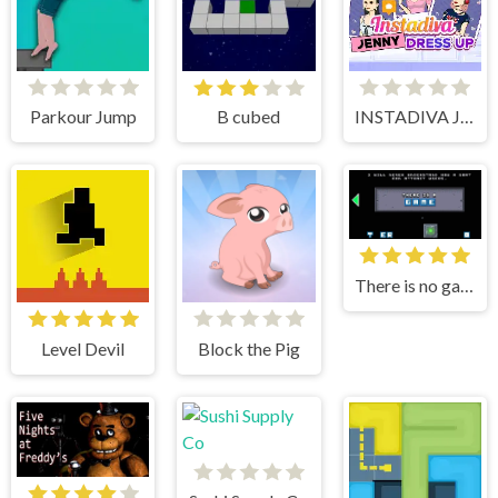
Parkour Jump
B cubed
INSTADIVA JENNY DRESS UP
There is no game
Level Devil
Block the Pig