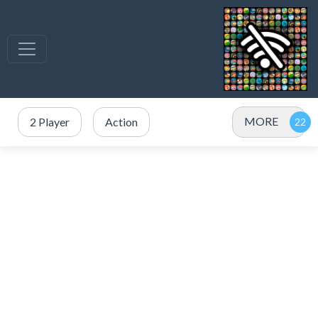
MORE
2 Player
Action