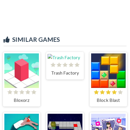
SIMILAR GAMES
Trash Factory
Bloxorz
Block Blast