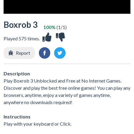
Boxrob 3
100%
(1/1)
Played 575 times.
Report
Description
Play Boxrob 3 Unblocked and Free at No Internet Games.
Discover and play the best free online games! You can play any
browsers, anytime, enjoy a variety of games anytime,
anywhere no downloads required!
Instructions
Play with your keyboard or Click.