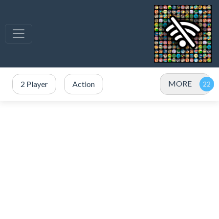
MORE
2 Player
Action