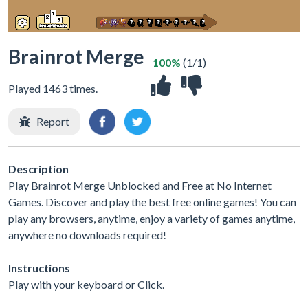
Brainrot Merge
100%
(1/1)
Played 1463 times.
Report
Description
Play Brainrot Merge Unblocked and Free at No Internet
Games. Discover and play the best free online games! You can
play any browsers, anytime, enjoy a variety of games anytime,
anywhere no downloads required!
Instructions
Play with your keyboard or Click.