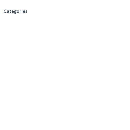
Categories